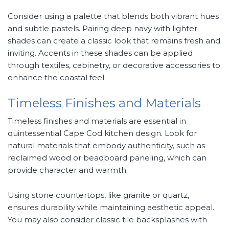
Consider using a palette that blends both vibrant hues
and subtle pastels. Pairing deep navy with lighter
shades can create a classic look that remains fresh and
inviting. Accents in these shades can be applied
through textiles, cabinetry, or decorative accessories to
enhance the coastal feel.
Timeless Finishes and Materials
Timeless finishes and materials are essential in
quintessential Cape Cod kitchen design. Look for
natural materials that embody authenticity, such as
reclaimed wood or beadboard paneling, which can
provide character and warmth.
Using stone countertops, like granite or quartz,
ensures durability while maintaining aesthetic appeal.
You may also consider classic tile backsplashes with