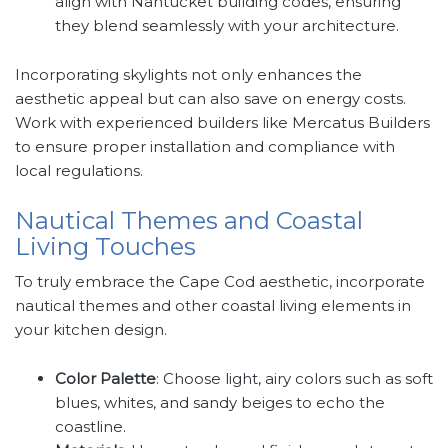
align with Nantucket building codes, ensuring
they blend seamlessly with your architecture.
Incorporating skylights not only enhances the
aesthetic appeal but can also save on energy costs.
Work with experienced builders like Mercatus Builders
to ensure proper installation and compliance with
local regulations.
Nautical Themes and Coastal
Living Touches
To truly embrace the Cape Cod aesthetic, incorporate
nautical themes and other coastal living elements in
your kitchen design.
Color Palette
: Choose light, airy colors such as soft
blues, whites, and sandy beiges to echo the
coastline.