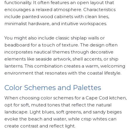
functionality. It often features an open layout that
encourages a relaxed atmosphere. Characteristics
include painted wood cabinets with clean lines,
minimalist hardware, and intuitive workspaces.
You might also include classic shiplap walls or
beadboard for a touch of texture. The design often
incorporates nautical themes through decorative
elements like seaside artwork, shell accents, or ship
lanterns. This combination creates a warm, welcoming
environment that resonates with the coastal lifestyle.
Color Schemes and Palettes
When choosing color schemes for a Cape Cod kitchen,
opt for soft, muted tones that reflect the natural
landscape. Light blues, soft greens, and sandy beiges
evoke the beach and water, while crisp whites can
create contrast and reflect light.