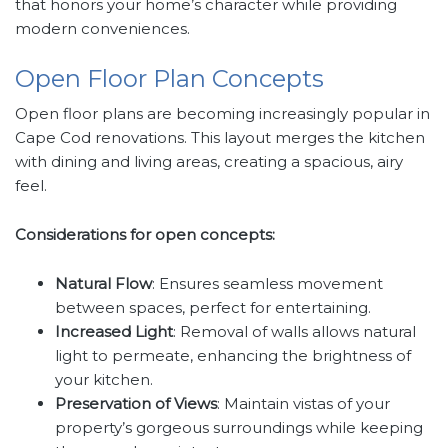
that honors your home’s character while providing
modern conveniences.
Open Floor Plan Concepts
Open floor plans are becoming increasingly popular in
Cape Cod renovations. This layout merges the kitchen
with dining and living areas, creating a spacious, airy
feel.
Considerations for open concepts:
Natural Flow
: Ensures seamless movement
between spaces, perfect for entertaining.
Increased Light
: Removal of walls allows natural
light to permeate, enhancing the brightness of
your kitchen.
Preservation of Views
: Maintain vistas of your
property’s gorgeous surroundings while keeping