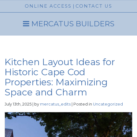
ONLINE ACCESS
|
CONTACT US
MERCATUS BUILDERS
Kitchen Layout Ideas for
Historic Cape Cod
Properties: Maximizing
Space and Charm
July 13th, 2025 | by
mercatus_edits
| Posted in
Uncategorized