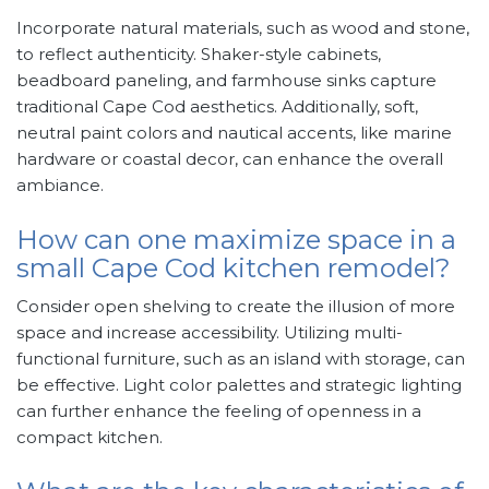
Incorporate natural materials, such as wood and stone,
to reflect authenticity. Shaker-style cabinets,
beadboard paneling, and farmhouse sinks capture
traditional Cape Cod aesthetics. Additionally, soft,
neutral paint colors and nautical accents, like marine
hardware or coastal decor, can enhance the overall
ambiance.
How can one maximize space in a
small Cape Cod kitchen remodel?
Consider open shelving to create the illusion of more
space and increase accessibility. Utilizing multi-
functional furniture, such as an island with storage, can
be effective. Light color palettes and strategic lighting
can further enhance the feeling of openness in a
compact kitchen.