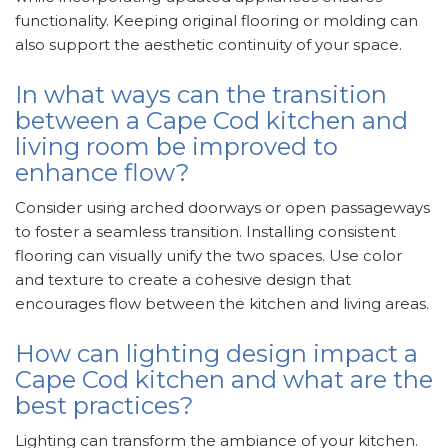
functionality. Keeping original flooring or molding can
also support the aesthetic continuity of your space.
In what ways can the transition
between a Cape Cod kitchen and
living room be improved to
enhance flow?
Consider using arched doorways or open passageways
to foster a seamless transition. Installing consistent
flooring can visually unify the two spaces. Use color
and texture to create a cohesive design that
encourages flow between the kitchen and living areas.
How can lighting design impact a
Cape Cod kitchen and what are the
best practices?
Lighting can transform the ambiance of your kitchen.