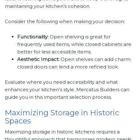
maintaining your kitchen’s cohesion.
Consider the following when making your decision:
Functionality:
Open shelving is great for
frequently used items, while closed cabinets are
better for less accessible items.
Aesthetic Impact:
Open shelves can add charm;
closed doors can lend a more refined look.
Evaluate where you need accessibility and what
enhances your kitchen’s style. Mercatus Builders can
guide you in this important selection process.
Maximizing Storage in Historic
Spaces
Maximizing storage in historic kitchens requires a
thoughtful approach that harmonizes modern needs