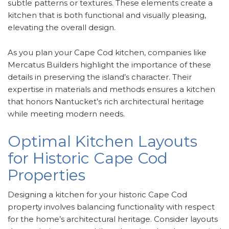
subtle patterns or textures. These elements create a
kitchen that is both functional and visually pleasing,
elevating the overall design.
As you plan your Cape Cod kitchen, companies like
Mercatus Builders highlight the importance of these
details in preserving the island’s character. Their
expertise in materials and methods ensures a kitchen
that honors Nantucket’s rich architectural heritage
while meeting modern needs.
Optimal Kitchen Layouts
for Historic Cape Cod
Properties
Designing a kitchen for your historic Cape Cod
property involves balancing functionality with respect
for the home’s architectural heritage. Consider layouts