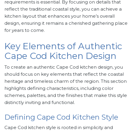
requirements is essential. By focusing on details that
reflect the traditional coastal style, you can achieve a
kitchen layout that enhances your home’s overall
design, ensuring it remains a cherished gathering place
for years to come.
Key Elements of Authentic
Cape Cod Kitchen Design
To create an authentic Cape Cod kitchen design, you
should focus on key elements that reflect the coastal
heritage and timeless charm of the region. This section
highlights defining characteristics, including color
schemes, palettes, and the finishes that make this style
distinctly inviting and functional.
Defining Cape Cod Kitchen Style
Cape Cod kitchen style is rooted in simplicity and