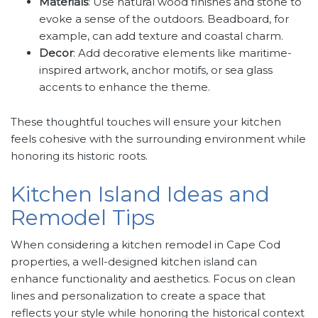
Materials
: Use natural wood finishes and stone to
evoke a sense of the outdoors. Beadboard, for
example, can add texture and coastal charm.
Decor
: Add decorative elements like maritime-
inspired artwork, anchor motifs, or sea glass
accents to enhance the theme.
These thoughtful touches will ensure your kitchen
feels cohesive with the surrounding environment while
honoring its historic roots.
Kitchen Island Ideas and
Remodel Tips
When considering a kitchen remodel in Cape Cod
properties, a well-designed kitchen island can
enhance functionality and aesthetics. Focus on clean
lines and personalization to create a space that
reflects your style while honoring the historical context