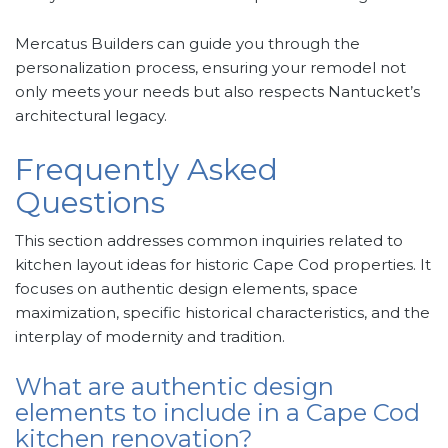
Mercatus Builders can guide you through the
personalization process, ensuring your remodel not
only meets your needs but also respects Nantucket’s
architectural legacy.
Frequently Asked
Questions
This section addresses common inquiries related to
kitchen layout ideas for historic Cape Cod properties. It
focuses on authentic design elements, space
maximization, specific historical characteristics, and the
interplay of modernity and tradition.
What are authentic design
elements to include in a Cape Cod
kitchen renovation?