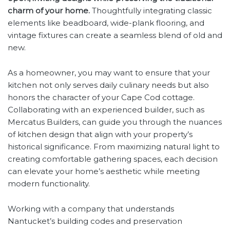
charm of your home.
Thoughtfully integrating classic
elements like beadboard, wide-plank flooring, and
vintage fixtures can create a seamless blend of old and
new.
As a homeowner, you may want to ensure that your
kitchen not only serves daily culinary needs but also
honors the character of your Cape Cod cottage.
Collaborating with an experienced builder, such as
Mercatus Builders, can guide you through the nuances
of kitchen design that align with your property’s
historical significance. From maximizing natural light to
creating comfortable gathering spaces, each decision
can elevate your home’s aesthetic while meeting
modern functionality.
Working with a company that understands
Nantucket’s building codes and preservation