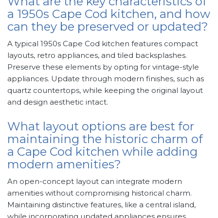
What are the key characteristics of
a 1950s Cape Cod kitchen, and how
can they be preserved or updated?
A typical 1950s Cape Cod kitchen features compact
layouts, retro appliances, and tiled backsplashes.
Preserve these elements by opting for vintage-style
appliances. Update through modern finishes, such as
quartz countertops, while keeping the original layout
and design aesthetic intact.
What layout options are best for
maintaining the historic charm of
a Cape Cod kitchen while adding
modern amenities?
An open-concept layout can integrate modern
amenities without compromising historical charm.
Maintaining distinctive features, like a central island,
while incorporating updated appliances ensures