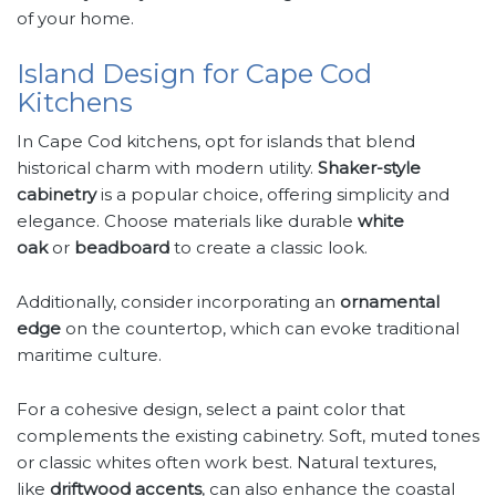
of your home.
Island Design for Cape Cod
Kitchens
In Cape Cod kitchens, opt for islands that blend
historical charm with modern utility.
Shaker-style
cabinetry
is a popular choice, offering simplicity and
elegance. Choose materials like durable
white
oak
or
beadboard
to create a classic look.
Additionally, consider incorporating an
ornamental
edge
on the countertop, which can evoke traditional
maritime culture.
For a cohesive design, select a paint color that
complements the existing cabinetry. Soft, muted tones
or classic whites often work best. Natural textures,
like
driftwood accents
, can also enhance the coastal