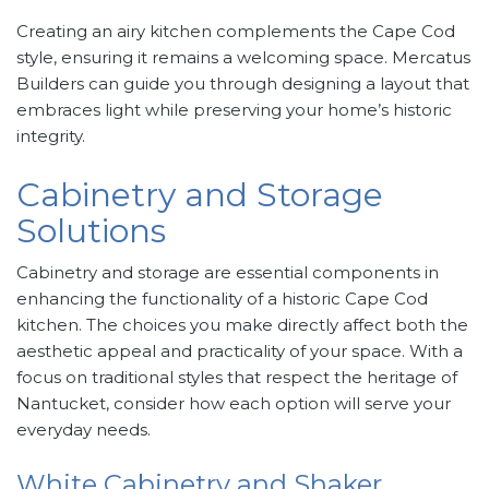
Creating an airy kitchen complements the Cape Cod
style, ensuring it remains a welcoming space. Mercatus
Builders can guide you through designing a layout that
embraces light while preserving your home’s historic
integrity.
Cabinetry and Storage
Solutions
Cabinetry and storage are essential components in
enhancing the functionality of a historic Cape Cod
kitchen. The choices you make directly affect both the
aesthetic appeal and practicality of your space. With a
focus on traditional styles that respect the heritage of
Nantucket, consider how each option will serve your
everyday needs.
White Cabinetry and Shaker