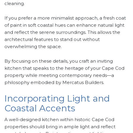
cleaning.
If you prefer a more minimalist approach, a fresh coat
of paint in soft coastal hues can enhance natural light
and reflect the serene surroundings. This allows the
architectural features to stand out without
overwhelming the space.
By focusing on these details, you craft an inviting
kitchen that speaks to the heritage of your Cape Cod
property while meeting contemporary needs—a
philosophy embodied by Mercatus Builders.
Incorporating Light and
Coastal Accents
A well-designed kitchen within historic Cape Cod
properties should bring in ample light and reflect