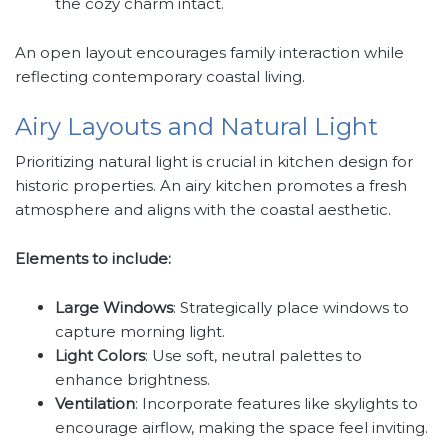
the cozy charm intact.
An open layout encourages family interaction while
reflecting contemporary coastal living.
Airy Layouts and Natural Light
Prioritizing natural light is crucial in kitchen design for
historic properties. An airy kitchen promotes a fresh
atmosphere and aligns with the coastal aesthetic.
Elements to include:
Large Windows
: Strategically place windows to
capture morning light.
Light Colors
: Use soft, neutral palettes to
enhance brightness.
Ventilation
: Incorporate features like skylights to
encourage airflow, making the space feel inviting.