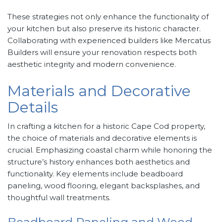
These strategies not only enhance the functionality of
your kitchen but also preserve its historic character.
Collaborating with experienced builders like Mercatus
Builders will ensure your renovation respects both
aesthetic integrity and modern convenience.
Materials and Decorative
Details
In crafting a kitchen for a historic Cape Cod property,
the choice of materials and decorative elements is
crucial. Emphasizing coastal charm while honoring the
structure’s history enhances both aesthetics and
functionality. Key elements include beadboard
paneling, wood flooring, elegant backsplashes, and
thoughtful wall treatments.