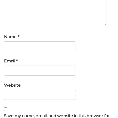
Name
*
Email
*
Website
Save my name, email, and website in this browser for