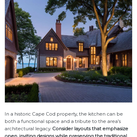
In a historic Cape Cod property, the kitchen can be
both a functional space and a tribute to the area’s
architectural legacy.
Consider layouts that emphasize
open, inviting designs while preserving the traditional