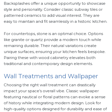
Backsplashes offer a unique opportunity to showcase
style and personality. Consider classic subway tiles or
patterned ceramics to add visual interest. They are
easy to maintain and fit seamlessly in a historic kitchen.
For countertops, stone is an optimal choice. Options
like granite or quartz provide a modern touch while
remaining durable. Their natural variations create
unique surfaces, ensuring your kitchen feels bespoke.
Pairing these with wood cabinetry elevates both
traditional and contemporary design elements.
Wall Treatments and Wallpaper
Choosing the right wall treatment can drastically
impact your space’s overall vibe. Classic wallpaper
featuring nautical or floral patterns can evoke a sense
of history while integrating modern design. Look for
high-quality options designed for durability and ease of