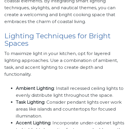
coastal elements. By integrating smart lighting
techniques, skylights, and nautical themes, you can
create a welcoming and bright cooking space that
embraces the charm of coastal living.
Lighting Techniques for Bright
Spaces
To maximize light in your kitchen, opt for layered
lighting approaches. Use a combination of ambient,
task, and accent lighting to create depth and
functionality.
Ambient Lighting
: Install recessed ceiling lights to
evenly distribute light throughout the space.
Task Lighting
: Consider pendant lights over work
areas like islands and countertops for focused
illumination.
Accent Lighting
: Incorporate under-cabinet lights