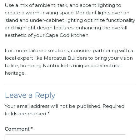
Use a mix of ambient, task, and accent lighting to
create a warm, inviting space. Pendant lights over an
island and under-cabinet lighting optimize functionality
and highlight design features, enhancing the overall
aesthetic of your Cape Cod kitchen.
For more tailored solutions, consider partnering with a
local expert like Mercatus Builders to bring your vision
to life, honoring Nantucket’s unique architectural
heritage.
Leave a Reply
Your email address will not be published.
Required
fields are marked
*
Comment
*