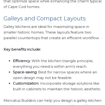
that optimize space while enhancing the charm typical
of Cape Cod homes.
Galleys and Compact Layouts
Galley kitchens are ideal for maximizing space in
smaller historic homes. These layouts feature two
parallel countertops that create an efficient workflow.
Key benefits include:
Efficiency
: With the kitchen triangle principle,
everything you need is within arm’s reach.
Space-saving
: Best for narrow spaces where an
open design may not be feasible.
Customization
: Incorporate storage solutions like
built-in cabinets to maintain the historic aesthetic.
Mercatus Builders can help you design a galley kitchen