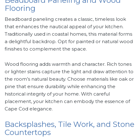
Beadboard Paneling and Wood
Flooring
Beadboard paneling creates a classic, timeless look
that enhances the nautical appeal of your kitchen.
Traditionally used in coastal homes, this material forms
a delightful backdrop. Opt for painted or natural wood
finishes to complement the space.
Wood flooring adds warmth and character. Rich tones
or lighter stains capture the light and draw attention to
the room’s natural beauty. Choose materials like oak or
pine that ensure durability while enhancing the
historical integrity of your home. With careful
placement, your kitchen can embody the essence of
Cape Cod elegance.
Backsplashes, Tile Work, and Stone
Countertops