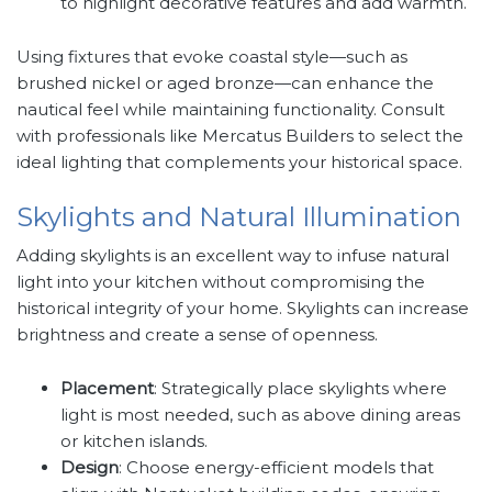
to highlight decorative features and add warmth.
Using fixtures that evoke coastal style—such as
brushed nickel or aged bronze—can enhance the
nautical feel while maintaining functionality. Consult
with professionals like Mercatus Builders to select the
ideal lighting that complements your historical space.
Skylights and Natural Illumination
Adding skylights is an excellent way to infuse natural
light into your kitchen without compromising the
historical integrity of your home. Skylights can increase
brightness and create a sense of openness.
Placement
: Strategically place skylights where
light is most needed, such as above dining areas
or kitchen islands.
Design
: Choose energy-efficient models that