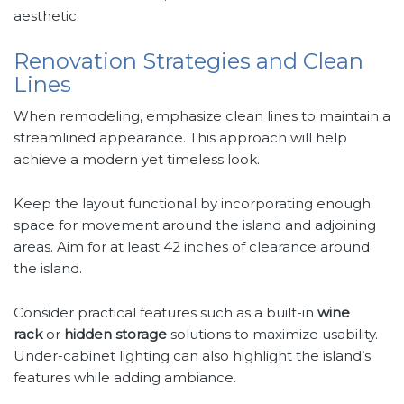
aesthetic.
Renovation Strategies and Clean
Lines
When remodeling, emphasize clean lines to maintain a
streamlined appearance. This approach will help
achieve a modern yet timeless look.
Keep the layout functional by incorporating enough
space for movement around the island and adjoining
areas. Aim for at least 42 inches of clearance around
the island.
Consider practical features such as a built-in
wine
rack
or
hidden storage
solutions to maximize usability.
Under-cabinet lighting can also highlight the island’s
features while adding ambiance.