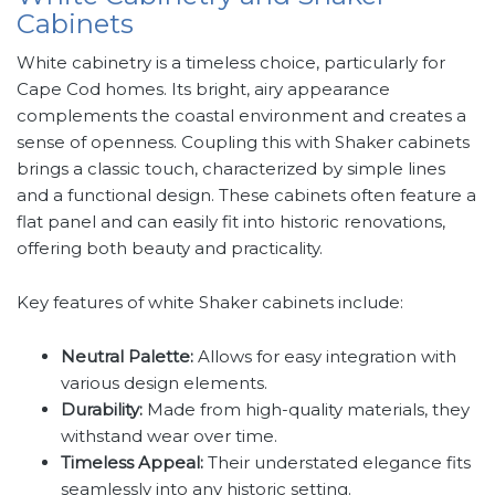
Cabinets
White cabinetry is a timeless choice, particularly for
Cape Cod homes. Its bright, airy appearance
complements the coastal environment and creates a
sense of openness. Coupling this with Shaker cabinets
brings a classic touch, characterized by simple lines
and a functional design. These cabinets often feature a
flat panel and can easily fit into historic renovations,
offering both beauty and practicality.
Key features of white Shaker cabinets include:
Neutral Palette:
Allows for easy integration with
various design elements.
Durability:
Made from high-quality materials, they
withstand wear over time.
Timeless Appeal:
Their understated elegance fits
seamlessly into any historic setting.