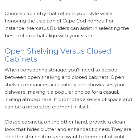
Choose cabinetry that reflects your style while
honoring the tradition of Cape Cod homes. For
instance, Mercatus Builders can assist in selecting the
best options that align with your vision.
Open Shelving Versus Closed
Cabinets
When considering storage, you’ll need to decide
between open shelving and closed cabinets. Open
shelving enhances accessibility and showcases your
dishware, making it a popular choice for a casual,
inviting atmosphere. It promotes a sense of space and
can be a decorative element in itself.
Closed cabinets, on the other hand, provide a clean
look that hides clutter and enhances tidiness. They are
ideal for storing items you want to keep out of sight,