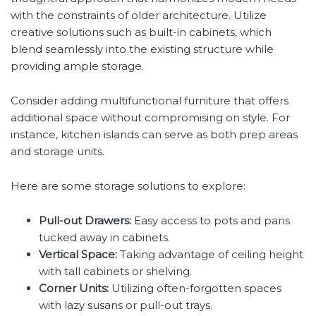
with the constraints of older architecture. Utilize
creative solutions such as built-in cabinets, which
blend seamlessly into the existing structure while
providing ample storage.
Consider adding multifunctional furniture that offers
additional space without compromising on style. For
instance, kitchen islands can serve as both prep areas
and storage units.
Here are some storage solutions to explore:
Pull-out Drawers:
Easy access to pots and pans
tucked away in cabinets.
Vertical Space:
Taking advantage of ceiling height
with tall cabinets or shelving.
Corner Units:
Utilizing often-forgotten spaces
with lazy susans or pull-out trays.