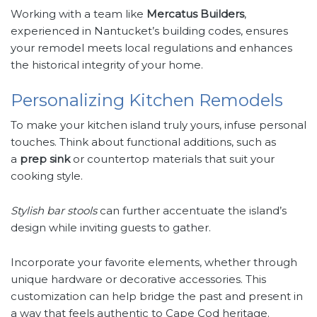
Working with a team like
Mercatus Builders
,
experienced in Nantucket’s building codes, ensures
your remodel meets local regulations and enhances
the historical integrity of your home.
Personalizing Kitchen Remodels
To make your kitchen island truly yours, infuse personal
touches. Think about functional additions, such as
a
prep sink
or countertop materials that suit your
cooking style.
Stylish bar stools
can further accentuate the island’s
design while inviting guests to gather.
Incorporate your favorite elements, whether through
unique hardware or decorative accessories. This
customization can help bridge the past and present in
a way that feels authentic to Cape Cod heritage.