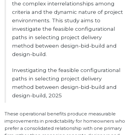
the complex interrelationships among
criteria and the dynamic nature of project
environments. This study aims to
investigate the feasible configurational
paths in selecting project delivery
method between design-bid-build and
design-build.
Investigating the feasible configurational
paths in selecting project delivery
method between design-bid-build and
design-build, 2025
These operational benefits produce measurable
improvements in predictability for homeowners who
prefer a consolidated relationship with one primary