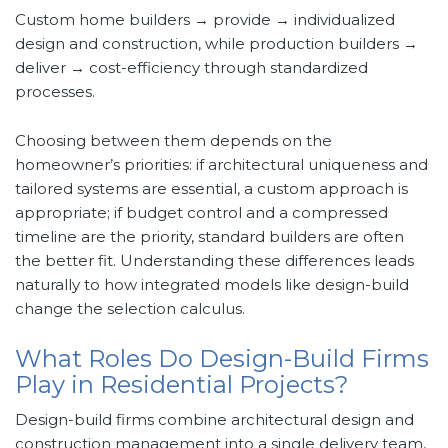
Custom home builders → provide → individualized
design and construction, while production builders →
deliver → cost-efficiency through standardized
processes.
Choosing between them depends on the
homeowner’s priorities: if architectural uniqueness and
tailored systems are essential, a custom approach is
appropriate; if budget control and a compressed
timeline are the priority, standard builders are often
the better fit. Understanding these differences leads
naturally to how integrated models like design-build
change the selection calculus.
What Roles Do Design-Build Firms
Play in Residential Projects?
Design-build firms combine architectural design and
construction management into a single delivery team,