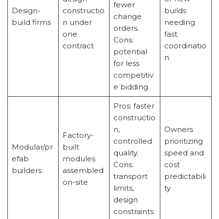
fewer
Design-
constructio
builds
change
build firms
n under
needing
orders.
one
fast
Cons:
contract
coordinatio
potential
n
for less
competitiv
e bidding
Pros: faster
constructio
n,
Owners
Factory-
controlled
prioritizing
Modular/pr
built
quality.
speed and
efab
modules
Cons:
cost
builders
assembled
transport
predictabili
on-site
limits,
ty
design
constraints