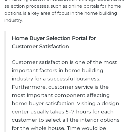
selection processes, such as online portals for home
options, is a key area of focus in the home building
industry.
Home Buyer Selection Portal for
Customer Satisfaction
Customer satisfaction is one of the most
important factors in home building
industry for a successful business.
Furthermore, customer service is the
most important component affecting
home buyer satisfaction. Visiting a design
center usually takes 5–7 hours for each
customer to select all the interior options
for the whole house. Time would be