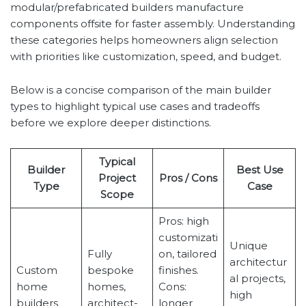
modular/prefabricated builders manufacture
components offsite for faster assembly. Understanding
these categories helps homeowners align selection
with priorities like customization, speed, and budget.
Below is a concise comparison of the main builder
types to highlight typical use cases and tradeoffs
before we explore deeper distinctions.
Typical
Builder
Best Use
Project
Pros / Cons
Type
Case
Scope
Pros: high
customizati
Unique
Fully
on, tailored
architectur
Custom
bespoke
finishes.
al projects,
home
homes,
Cons:
high
builders
architect-
longer