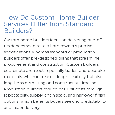
How Do Custom Home Builder
Services Differ from Standard
Builders?
Custom home builders focus on delivering one-off
residences shaped to a homeowner’s precise
specifications, whereas standard or production
builders offer pre-designed plans that streamline
procurement and construction. Custom builders
coordinate architects, specialty trades, and bespoke
materials, which increases design flexibility but also
lengthens permitting and construction timelines.
Production builders reduce per-unit costs through
repeatability, supply-chain scale, and narrower finish
options, which benefits buyers seeking predictability
and faster delivery.