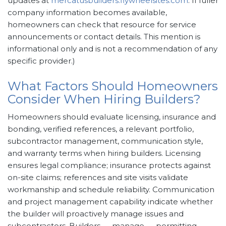
updates at
mercatusbuilders.flywheelsites.com
. If fuller
company information becomes available,
homeowners can check that resource for service
announcements or contact details. This mention is
informational only and is not a recommendation of any
specific provider.)
What Factors Should Homeowners
Consider When Hiring Builders?
Homeowners should evaluate licensing, insurance and
bonding, verified references, a relevant portfolio,
subcontractor management, communication style,
and warranty terms when hiring builders. Licensing
ensures legal compliance; insurance protects against
on-site claims; references and site visits validate
workmanship and schedule reliability. Communication
and project management capability indicate whether
the builder will proactively manage issues and
subcontractors. Builders → manage → permitting,