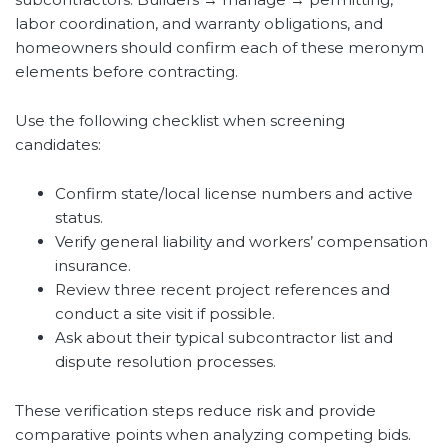
labor coordination, and warranty obligations, and
homeowners should confirm each of these meronym
elements before contracting.
Use the following checklist when screening
candidates:
Confirm state/local license numbers and active
status.
Verify general liability and workers’ compensation
insurance.
Review three recent project references and
conduct a site visit if possible.
Ask about their typical subcontractor list and
dispute resolution processes.
These verification steps reduce risk and provide
comparative points when analyzing competing bids.