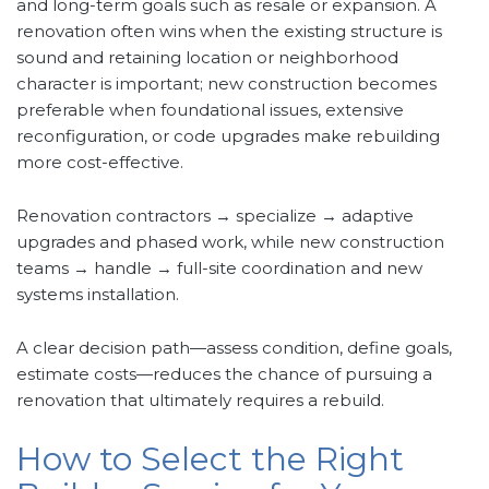
and long-term goals such as resale or expansion. A
renovation often wins when the existing structure is
sound and retaining location or neighborhood
character is important; new construction becomes
preferable when foundational issues, extensive
reconfiguration, or code upgrades make rebuilding
more cost-effective.
Renovation contractors → specialize → adaptive
upgrades and phased work, while new construction
teams → handle → full-site coordination and new
systems installation.
A clear decision path—assess condition, define goals,
estimate costs—reduces the chance of pursuing a
renovation that ultimately requires a rebuild.
How to Select the Right