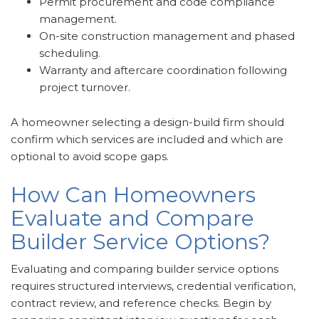
Permit procurement and code compliance
management.
On-site construction management and phased
scheduling.
Warranty and aftercare coordination following
project turnover.
A homeowner selecting a design-build firm should
confirm which services are included and which are
optional to avoid scope gaps.
How Can Homeowners
Evaluate and Compare
Builder Service Options?
Evaluating and comparing builder service options
requires structured interviews, credential verification,
contract review, and reference checks. Begin by