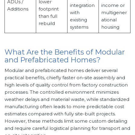
ADUs /
lower
integration
income or
Additions
footprint
with
multigener
than full
existing
ational
rebuild
systems
housing
What Are the Benefits of Modular
and Prefabricated Homes?
Modular and prefabricated homes deliver several
practical benefits, chiefly faster on-site assembly and
high levels of quality control from factory construction
processes. The controlled environment minimizes
weather delays and material waste, while standardized
manufacturing often leads to more predictable cost
estimates compared with fully site-built projects.
However, these methods limit some custom detailing
and require careful logistical planning for transport and