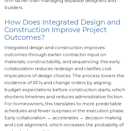
firm rather than managing separate designers and
builders.
How Does Integrated Design and
Construction Improve Project
Outcomes?
Integrated design and construction improves
outcomes through earlier contractor input on
materials, constructability, and sequencing; this early
collaboration reduces redesign and clarifies cost
implications of design choices. The process lowers the
incidence of RFIs and change orders by aligning
budget expectations before construction starts, which
shortens timelines and reduces administrative friction.
For homeowners, this translates to more predictable
schedules and fewer surprises in the execution phase.
Early collaboration → accelerates → decision-making
and cost alignment, which increases the probability of