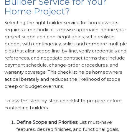
Builder Service for Your
Home Project?
Selecting the right builder service for homeowners
requires a methodical, stepwise approach: define your
project scope and non-negotiables, set a realistic
budget with contingency, solicit and compare multiple
bids that align scope line-by-line, verify credentials and
references, and negotiate contract terms that include
payment schedule, change-order procedures, and
warranty coverage. This checklist helps homeowners
act deliberately and reduces the likelihood of scope
creep or budget overruns.
Follow this step-by-step checklist to prepare before
contacting builders:
Define Scope and Priorities
: List must-have
features, desired finishes, and functional goals.