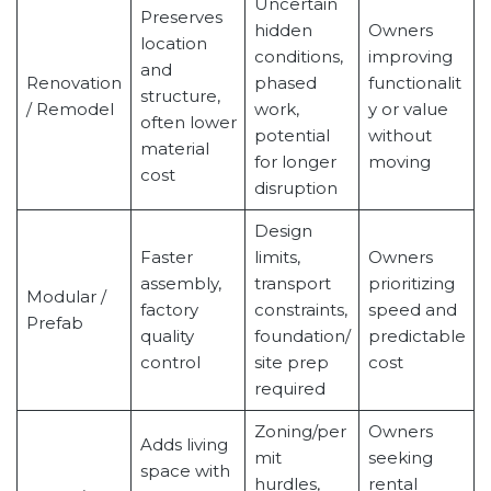
Uncertain
Preserves
hidden
Owners
location
conditions,
improving
and
Renovation
phased
functionalit
structure,
/ Remodel
work,
y or value
often lower
potential
without
material
for longer
moving
cost
disruption
Design
Faster
limits,
Owners
assembly,
transport
prioritizing
Modular /
factory
constraints,
speed and
Prefab
quality
foundation/
predictable
control
site prep
cost
required
Zoning/per
Owners
Adds living
mit
seeking
space with
hurdles,
rental