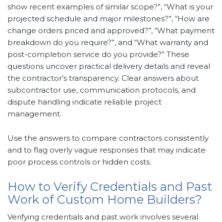
show recent examples of similar scope?”, “What is your
projected schedule and major milestones?”, “How are
change orders priced and approved?”, “What payment
breakdown do you require?”, and “What warranty and
post-completion service do you provide?” These
questions uncover practical delivery details and reveal
the contractor’s transparency. Clear answers about
subcontractor use, communication protocols, and
dispute handling indicate reliable project
management.
Use the answers to compare contractors consistently
and to flag overly vague responses that may indicate
poor process controls or hidden costs.
How to Verify Credentials and Past
Work of Custom Home Builders?
Verifying credentials and past work involves several