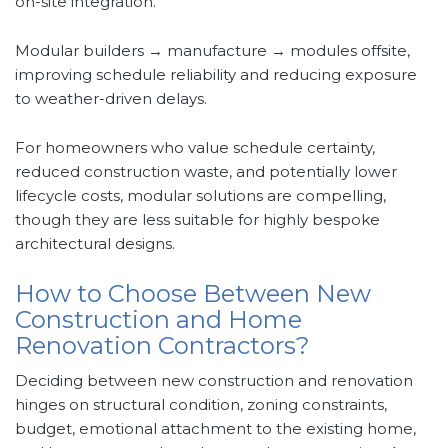
on-site integration.
Modular builders → manufacture → modules offsite,
improving schedule reliability and reducing exposure
to weather-driven delays.
For homeowners who value schedule certainty,
reduced construction waste, and potentially lower
lifecycle costs, modular solutions are compelling,
though they are less suitable for highly bespoke
architectural designs.
How to Choose Between New
Construction and Home
Renovation Contractors?
Deciding between new construction and renovation
hinges on structural condition, zoning constraints,
budget, emotional attachment to the existing home,