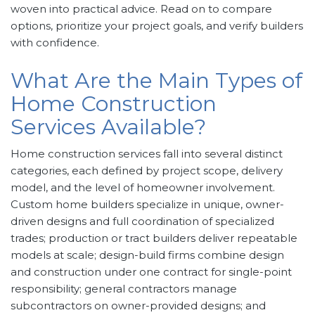
woven into practical advice. Read on to compare
options, prioritize your project goals, and verify builders
with confidence.
What Are the Main Types of
Home Construction
Services Available?
Home construction services fall into several distinct
categories, each defined by project scope, delivery
model, and the level of homeowner involvement.
Custom home builders specialize in unique, owner-
driven designs and full coordination of specialized
trades; production or tract builders deliver repeatable
models at scale; design-build firms combine design
and construction under one contract for single-point
responsibility; general contractors manage
subcontractors on owner-provided designs; and