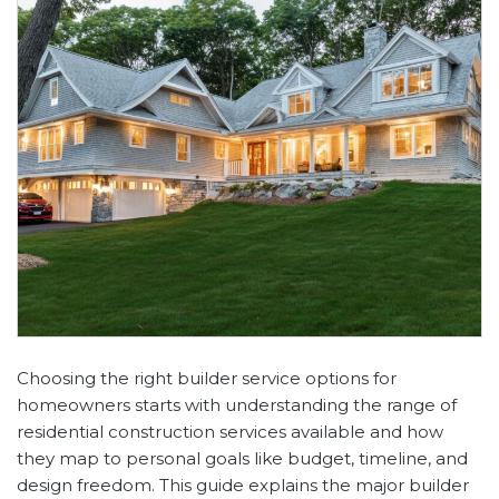
Choosing the right builder service options for
homeowners starts with understanding the range of
residential construction services available and how
they map to personal goals like budget, timeline, and
design freedom. This guide explains the major builder