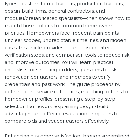
types—custom home builders, production builders,
design-build firms, general contractors, and
modular/prefabricated specialists—then shows how to
match those options to common homeowner
priorities. Homeowners face frequent pain points:
unclear scopes, unpredictable timelines, and hidden
costs; this article provides clear decision criteria,
verification steps, and comparison tools to reduce risk
and improve outcomes. You will learn practical
checklists for selecting builders, questions to ask
renovation contractors, and methods to verify
credentials and past work. The guide proceeds by
defining core service categories, matching options to
homeowner profiles, presenting a step-by-step
selection framework, explaining design-build
advantages, and offering evaluation templates to
compare bids and vet contractors effectively.
Enhancing customer satisfaction through streamlined