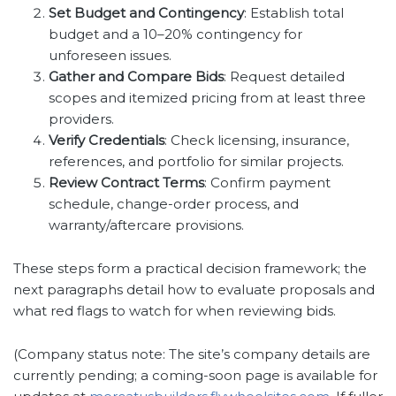
Set Budget and Contingency
: Establish total
budget and a 10–20% contingency for
unforeseen issues.
Gather and Compare Bids
: Request detailed
scopes and itemized pricing from at least three
providers.
Verify Credentials
: Check licensing, insurance,
references, and portfolio for similar projects.
Review Contract Terms
: Confirm payment
schedule, change-order process, and
warranty/aftercare provisions.
These steps form a practical decision framework; the
next paragraphs detail how to evaluate proposals and
what red flags to watch for when reviewing bids.
(Company status note: The site’s company details are
currently pending; a coming-soon page is available for