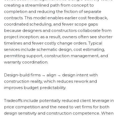
creating a streamlined path from concept to
completion and reducing the friction of separate
contracts. This model enables earlier cost feedback,
coordinated scheduling, and fewer scope gaps
because designers and constructors collaborate from
project inception; as a result, owners often see shorter
timelines and fewer costly change orders. Typical
services include schematic design, cost estimating,
permitting support, construction management, and
warranty coordination.
Design-build firms → align → design intent with
construction reality, which reduces rework and
improves budget predictability.
Tradeoffs include potentially reduced client leverage in
price competition and the need to vet firms for both
design sensitivity and construction competence. When