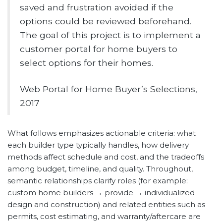
saved and frustration avoided if the
options could be reviewed beforehand.
The goal of this project is to implement a
customer portal for home buyers to
select options for their homes.
Web Portal for Home Buyer’s Selections,
2017
What follows emphasizes actionable criteria: what
each builder type typically handles, how delivery
methods affect schedule and cost, and the tradeoffs
among budget, timeline, and quality. Throughout,
semantic relationships clarify roles (for example:
custom home builders → provide → individualized
design and construction) and related entities such as
permits, cost estimating, and warranty/aftercare are