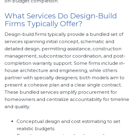
on-budget completion.
What Services Do Design-Build
Firms Typically Offer?
Design-build firms typically provide a bundled set of
services spanning initial concept, schematic and
detailed design, permitting assistance, construction
management, subcontractor coordination, and post-
completion warranty support. Some firms include in-
house architecture and engineering, while others
partner with specialty designers; both models aim to
present a cohesive plan and a clear single contract.
These bundled services simplify procurement for
homeowners and centralize accountability for timeline
and quality.
Conceptual design and cost estimating to set
realistic budgets.