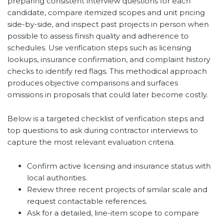
preparing consistent interview questions for each
candidate, compare itemized scopes and unit pricing
side-by-side, and inspect past projects in person when
possible to assess finish quality and adherence to
schedules. Use verification steps such as licensing
lookups, insurance confirmation, and complaint history
checks to identify red flags. This methodical approach
produces objective comparisons and surfaces
omissions in proposals that could later become costly.
Below is a targeted checklist of verification steps and
top questions to ask during contractor interviews to
capture the most relevant evaluation criteria.
Confirm active licensing and insurance status with
local authorities.
Review three recent projects of similar scale and
request contactable references.
Ask for a detailed, line-item scope to compare