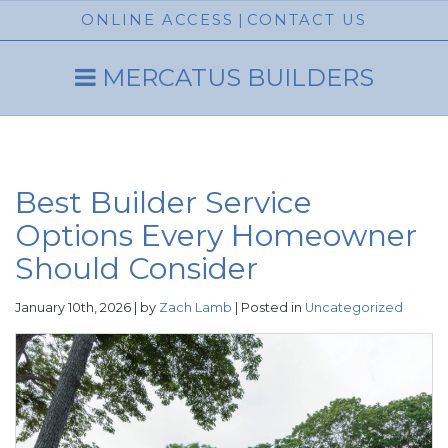
ONLINE ACCESS
|
CONTACT US
MERCATUS BUILDERS
Best Builder Service
Options Every Homeowner
Should Consider
January 10th, 2026 | by
Zach Lamb
| Posted in
Uncategorized