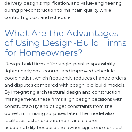
delivery, design simplification, and value-engineering
during preconstruction to maintain quality while
controlling cost and schedule.
What Are the Advantages
of Using Design-Build Firms
for Homeowners?
Design-build firms offer single-point responsibility,
tighter early cost control, and improved schedule
coordination, which frequently reduces change orders
and disputes compared with design-bid-build models.
By integrating architectural design and construction
management, these firms align design decisions with
constructability and budget constraints from the
outset, minimizing surprises later. The model also
facilitates faster procurement and clearer
accountability because the owner signs one contract