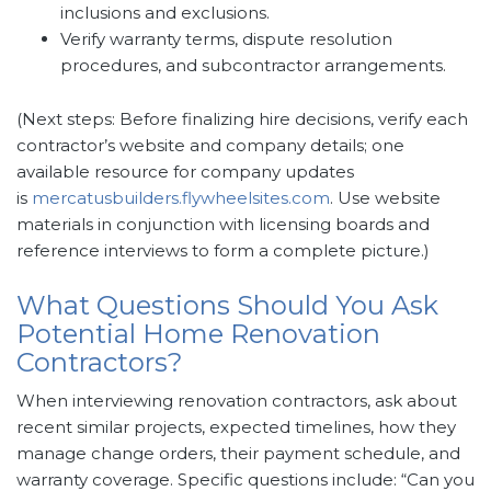
inclusions and exclusions.
Verify warranty terms, dispute resolution
procedures, and subcontractor arrangements.
(Next steps: Before finalizing hire decisions, verify each
contractor’s website and company details; one
available resource for company updates
is
mercatusbuilders.flywheelsites.com
. Use website
materials in conjunction with licensing boards and
reference interviews to form a complete picture.)
What Questions Should You Ask
Potential Home Renovation
Contractors?
When interviewing renovation contractors, ask about
recent similar projects, expected timelines, how they
manage change orders, their payment schedule, and
warranty coverage. Specific questions include: “Can you