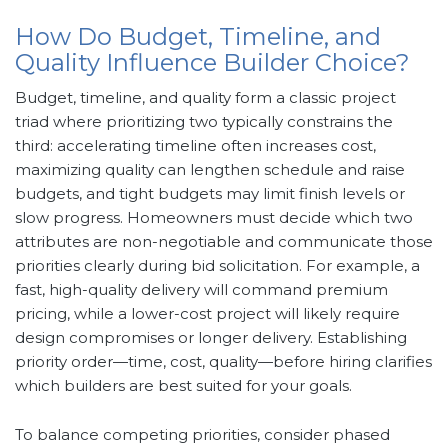
How Do Budget, Timeline, and
Quality Influence Builder Choice?
Budget, timeline, and quality form a classic project
triad where prioritizing two typically constrains the
third: accelerating timeline often increases cost,
maximizing quality can lengthen schedule and raise
budgets, and tight budgets may limit finish levels or
slow progress. Homeowners must decide which two
attributes are non-negotiable and communicate those
priorities clearly during bid solicitation. For example, a
fast, high-quality delivery will command premium
pricing, while a lower-cost project will likely require
design compromises or longer delivery. Establishing
priority order—time, cost, quality—before hiring clarifies
which builders are best suited for your goals.
To balance competing priorities, consider phased