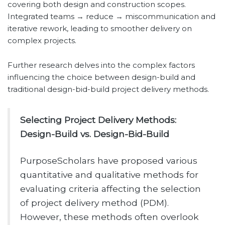
covering both design and construction scopes.
Integrated teams → reduce → miscommunication and
iterative rework, leading to smoother delivery on
complex projects.
Further research delves into the complex factors
influencing the choice between design-build and
traditional design-bid-build project delivery methods.
Selecting Project Delivery Methods:
Design-Build vs. Design-Bid-Build
PurposeScholars have proposed various
quantitative and qualitative methods for
evaluating criteria affecting the selection
of project delivery method (PDM).
However, these methods often overlook