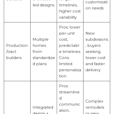
customizati
led designs
timelines,
on needs
higher cost
variability
Pros: lower
per-unit
New
Multiple
cost,
subdivisions
Production
homes
predictabl
, buyers
/tract
from
e timelines.
seeking
builders
standardize
Cons:
lower cost
d plans
limited
and faster
personaliza
delivery
tion
Pros:
streamline
d
Complex
communic
Integrated
remodels
ation,
design +
or new