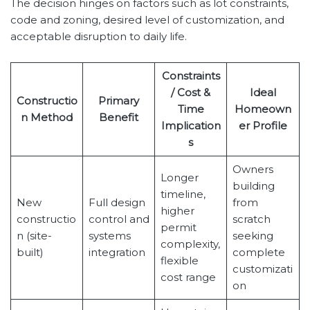
The decision hinges on factors such as lot constraints,
code and zoning, desired level of customization, and
acceptable disruption to daily life.
Constraints
/ Cost &
Ideal
Constructio
Primary
Time
Homeown
n Method
Benefit
Implication
er Profile
s
Owners
Longer
building
timeline,
New
Full design
from
higher
constructio
control and
scratch
permit
n (site-
systems
seeking
complexity,
built)
integration
complete
flexible
customizati
cost range
on