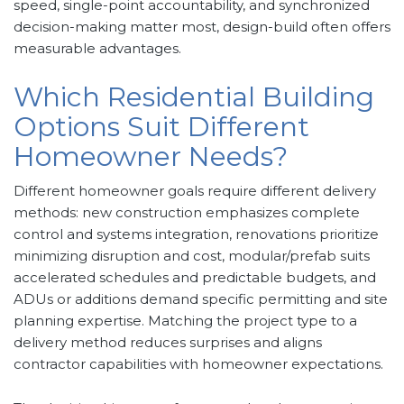
speed, single-point accountability, and synchronized
decision-making matter most, design-build often offers
measurable advantages.
Which Residential Building
Options Suit Different
Homeowner Needs?
Different homeowner goals require different delivery
methods: new construction emphasizes complete
control and systems integration, renovations prioritize
minimizing disruption and cost, modular/prefab suits
accelerated schedules and predictable budgets, and
ADUs or additions demand specific permitting and site
planning expertise. Matching the project type to a
delivery method reduces surprises and aligns
contractor capabilities with homeowner expectations.