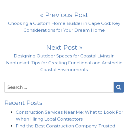
Post navigation
« Previous Post
Previous post:
Choosing a Custom Home Builder in Cape Cod: Key
Considerations for Your Dream Home
Next Post »
Next post:
Designing Outdoor Spaces for Coastal Living in
Nantucket: Tips for Creating Functional and Aesthetic
Coastal Environments
Search for:
Se
Recent Posts
Construction Services Near Me: What to Look For
When Hiring Local Contractors
Find the Best Construction Company: Trusted