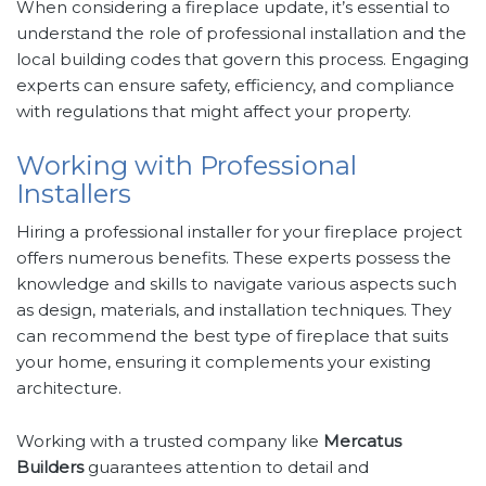
When considering a fireplace update, it’s essential to
understand the role of professional installation and the
local building codes that govern this process. Engaging
experts can ensure safety, efficiency, and compliance
with regulations that might affect your property.
Working with Professional
Installers
Hiring a professional installer for your fireplace project
offers numerous benefits. These experts possess the
knowledge and skills to navigate various aspects such
as design, materials, and installation techniques. They
can recommend the best type of fireplace that suits
your home, ensuring it complements your existing
architecture.
Working with a trusted company like
Mercatus
Builders
guarantees attention to detail and