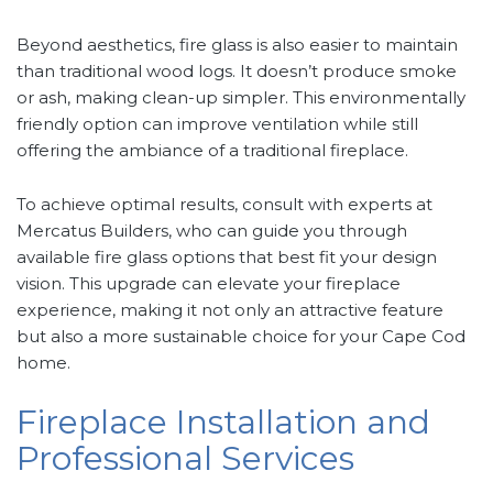
Beyond aesthetics, fire glass is also easier to maintain
than traditional wood logs. It doesn’t produce smoke
or ash, making clean-up simpler. This environmentally
friendly option can improve ventilation while still
offering the ambiance of a traditional fireplace.
To achieve optimal results, consult with experts at
Mercatus Builders, who can guide you through
available fire glass options that best fit your design
vision. This upgrade can elevate your fireplace
experience, making it not only an attractive feature
but also a more sustainable choice for your Cape Cod
home.
Fireplace Installation and
Professional Services