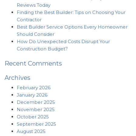
Reviews Today
Finding the Best Builder: Tips on Choosing Your
Contractor
Best Builder Service Options Every Homeowner
Should Consider
How Do Unexpected Costs Disrupt Your
Construction Budget?
Recent Comments
Archives
February 2026
January 2026
December 2025
November 2025
October 2025
September 2025
August 2025