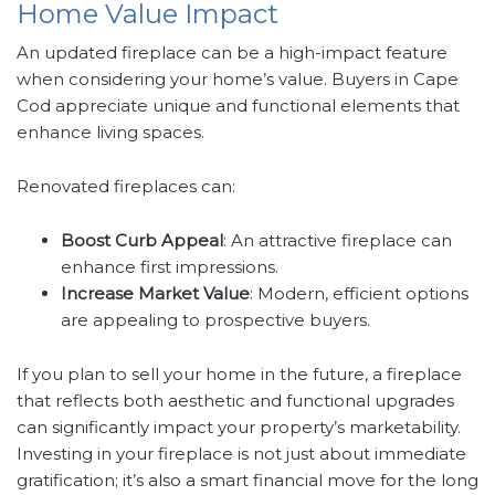
Home Value Impact
An updated fireplace can be a high-impact feature
when considering your home’s value. Buyers in Cape
Cod appreciate unique and functional elements that
enhance living spaces.
Renovated fireplaces can:
Boost Curb Appeal
: An attractive fireplace can
enhance first impressions.
Increase Market Value
: Modern, efficient options
are appealing to prospective buyers.
If you plan to sell your home in the future, a fireplace
that reflects both aesthetic and functional upgrades
can significantly impact your property’s marketability.
Investing in your fireplace is not just about immediate
gratification; it’s also a smart financial move for the long