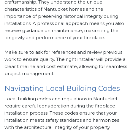
craftsmanship. They understand the unique
characteristics of Nantucket homes and the
importance of preserving historical integrity during
installations. A professional approach means you also
receive guidance on maintenance, maximizing the
longevity and performance of your fireplace.
Make sure to ask for references and review previous
work to ensure quality. The right installer will provide a
clear timeline and cost estimate, allowing for seamless
project management.
Navigating Local Building Codes
Local building codes and regulations in Nantucket
require careful consideration during the fireplace
installation process. These codes ensure that your
installation meets safety standards and harmonizes
with the architectural integrity of your property.