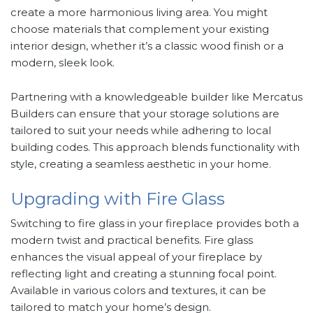
create a more harmonious living area. You might
choose materials that complement your existing
interior design, whether it’s a classic wood finish or a
modern, sleek look.
Partnering with a knowledgeable builder like Mercatus
Builders can ensure that your storage solutions are
tailored to suit your needs while adhering to local
building codes. This approach blends functionality with
style, creating a seamless aesthetic in your home.
Upgrading with Fire Glass
Switching to fire glass in your fireplace provides both a
modern twist and practical benefits. Fire glass
enhances the visual appeal of your fireplace by
reflecting light and creating a stunning focal point.
Available in various colors and textures, it can be
tailored to match your home’s design.