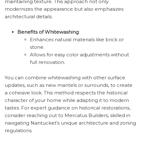
maintaining texture. This approach not only
modernizes the appearance but also emphasizes
architectural details.
Benefits of Whitewashing
:
Enhances natural materials like brick or
stone.
Allows for easy color adjustments without
full renovation.
You can combine whitewashing with other surface
updates, such as new mantels or surrounds, to create
a cohesive look. This method respects the historical
character of your home while adapting it to modern
tastes. For expert guidance on historical restorations,
consider reaching out to Mercatus Builders, skilled in
navigating Nantucket’s unique architecture and zoning
regulations.