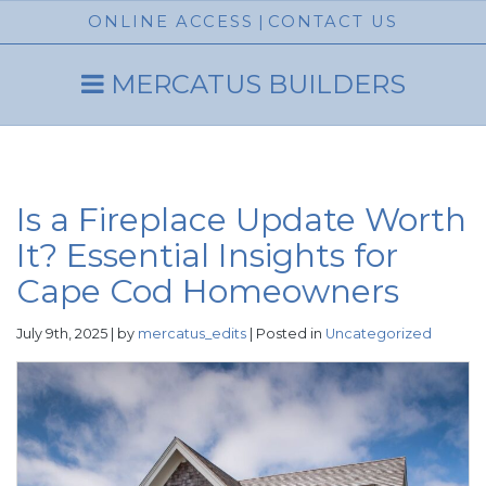
ONLINE ACCESS
|
CONTACT US
MERCATUS BUILDERS
Is a Fireplace Update Worth
It? Essential Insights for
Cape Cod Homeowners
July 9th, 2025 | by
mercatus_edits
| Posted in
Uncategorized