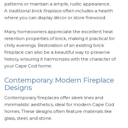
patterns or maintain a simple, rustic appearance.
A
traditional brick fireplace
often includes a hearth
where you can display décor or store firewood.
Many homeowners appreciate the excellent heat
retention properties of brick, making it practical for
chilly evenings. Restoration of an existing brick
fireplace can also be a beautiful way to preserve
history, ensuring it harmonizes with the character of
your Cape Cod home.
Contemporary Modern Fireplace
Designs
Contemporary fireplaces offer sleek lines and
minimalistic aesthetics, ideal for modern Cape Cod
homes. These designs often feature materials like
glass, steel, and stone.