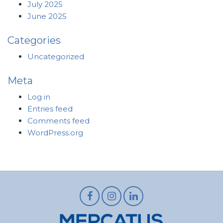
July 2025
June 2025
Categories
Uncategorized
Meta
Log in
Entries feed
Comments feed
WordPress.org