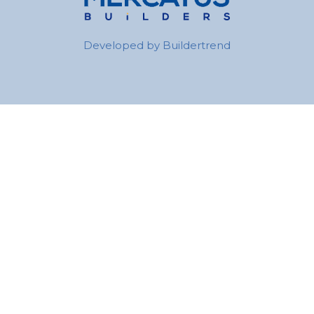
Developed by
Buildertrend