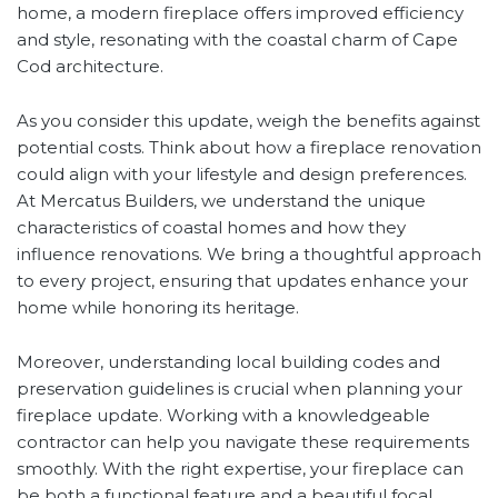
home, a modern fireplace offers improved efficiency
and style, resonating with the coastal charm of Cape
Cod architecture.
As you consider this update, weigh the benefits against
potential costs. Think about how a fireplace renovation
could align with your lifestyle and design preferences.
At Mercatus Builders, we understand the unique
characteristics of coastal homes and how they
influence renovations. We bring a thoughtful approach
to every project, ensuring that updates enhance your
home while honoring its heritage.
Moreover, understanding local building codes and
preservation guidelines is crucial when planning your
fireplace update. Working with a knowledgeable
contractor can help you navigate these requirements
smoothly. With the right expertise, your fireplace can
be both a functional feature and a beautiful focal