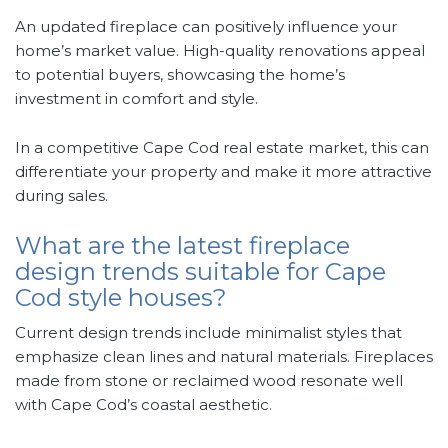
An updated fireplace can positively influence your
home’s market value. High-quality renovations appeal
to potential buyers, showcasing the home’s
investment in comfort and style.
In a competitive Cape Cod real estate market, this can
differentiate your property and make it more attractive
during sales.
What are the latest fireplace
design trends suitable for Cape
Cod style houses?
Current design trends include minimalist styles that
emphasize clean lines and natural materials. Fireplaces
made from stone or reclaimed wood resonate well
with Cape Cod’s coastal aesthetic.