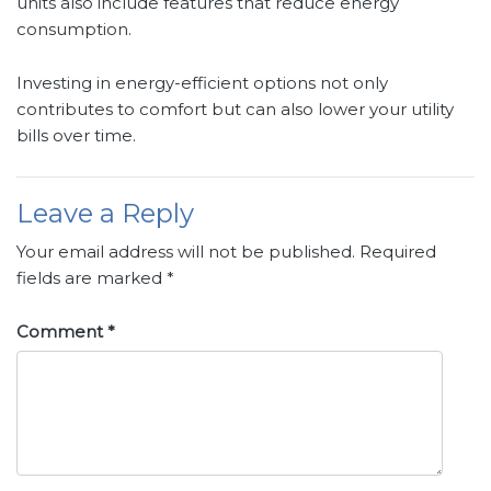
units also include features that reduce energy
consumption.
Investing in energy-efficient options not only
contributes to comfort but can also lower your utility
bills over time.
Leave a Reply
Your email address will not be published.
Required
fields are marked
*
Comment
*