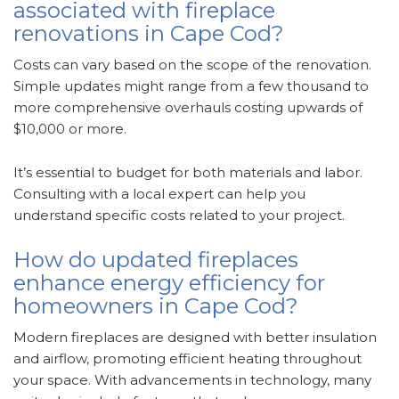
associated with fireplace
renovations in Cape Cod?
Costs can vary based on the scope of the renovation.
Simple updates might range from a few thousand to
more comprehensive overhauls costing upwards of
$10,000 or more.
It’s essential to budget for both materials and labor.
Consulting with a local expert can help you
understand specific costs related to your project.
How do updated fireplaces
enhance energy efficiency for
homeowners in Cape Cod?
Modern fireplaces are designed with better insulation
and airflow, promoting efficient heating throughout
your space. With advancements in technology, many