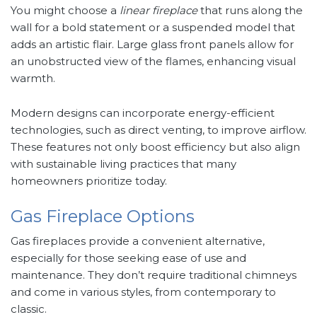
You might choose a
linear fireplace
that runs along the
wall for a bold statement or a suspended model that
adds an artistic flair. Large glass front panels allow for
an unobstructed view of the flames, enhancing visual
warmth.
Modern designs can incorporate energy-efficient
technologies, such as direct venting, to improve airflow.
These features not only boost efficiency but also align
with sustainable living practices that many
homeowners prioritize today.
Gas Fireplace Options
Gas fireplaces provide a convenient alternative,
especially for those seeking ease of use and
maintenance. They don’t require traditional chimneys
and come in various styles, from contemporary to
classic.