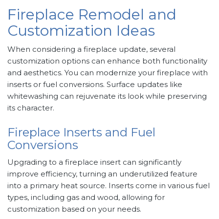
Fireplace Remodel and
Customization Ideas
When considering a fireplace update, several
customization options can enhance both functionality
and aesthetics. You can modernize your fireplace with
inserts or fuel conversions. Surface updates like
whitewashing can rejuvenate its look while preserving
its character.
Fireplace Inserts and Fuel
Conversions
Upgrading to a fireplace insert can significantly
improve efficiency, turning an underutilized feature
into a primary heat source. Inserts come in various fuel
types, including gas and wood, allowing for
customization based on your needs.