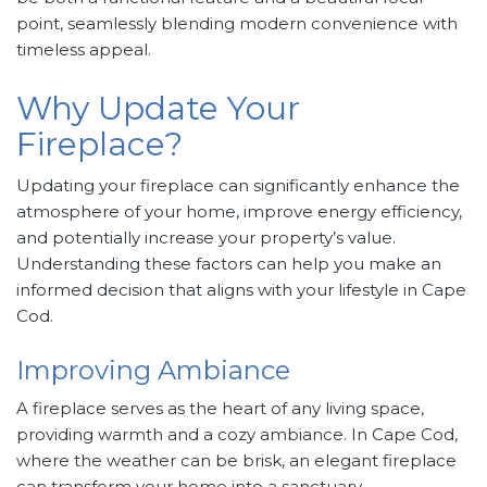
point, seamlessly blending modern convenience with
timeless appeal.
Why Update Your
Fireplace?
Updating your fireplace can significantly enhance the
atmosphere of your home, improve energy efficiency,
and potentially increase your property’s value.
Understanding these factors can help you make an
informed decision that aligns with your lifestyle in Cape
Cod.
Improving Ambiance
A fireplace serves as the heart of any living space,
providing warmth and a cozy ambiance. In Cape Cod,
where the weather can be brisk, an elegant fireplace
can transform your home into a sanctuary.