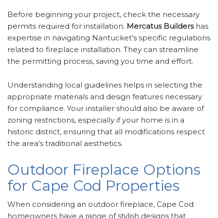
Before beginning your project, check the necessary
permits required for installation.
Mercatus Builders
has
expertise in navigating Nantucket’s specific regulations
related to fireplace installation. They can streamline
the permitting process, saving you time and effort.
Understanding local guidelines helps in selecting the
appropriate materials and design features necessary
for compliance. Your installer should also be aware of
zoning restrictions, especially if your home is in a
historic district, ensuring that all modifications respect
the area’s traditional aesthetics.
Outdoor Fireplace Options
for Cape Cod Properties
When considering an outdoor fireplace, Cape Cod
homeowners have a range of stylish designs that