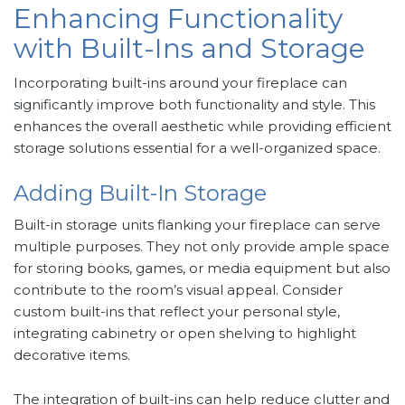
Enhancing Functionality
with Built-Ins and Storage
Incorporating built-ins around your fireplace can
significantly improve both functionality and style. This
enhances the overall aesthetic while providing efficient
storage solutions essential for a well-organized space.
Adding Built-In Storage
Built-in storage units flanking your fireplace can serve
multiple purposes. They not only provide ample space
for storing books, games, or media equipment but also
contribute to the room’s visual appeal. Consider
custom built-ins that reflect your personal style,
integrating cabinetry or open shelving to highlight
decorative items.
The integration of built-ins can help reduce clutter and