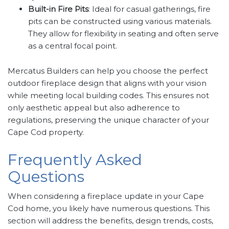
Built-in Fire Pits
: Ideal for casual gatherings, fire
pits can be constructed using various materials.
They allow for flexibility in seating and often serve
as a central focal point.
Mercatus Builders can help you choose the perfect
outdoor fireplace design that aligns with your vision
while meeting local building codes. This ensures not
only aesthetic appeal but also adherence to
regulations, preserving the unique character of your
Cape Cod property.
Frequently Asked
Questions
When considering a fireplace update in your Cape
Cod home, you likely have numerous questions. This
section will address the benefits, design trends, costs,