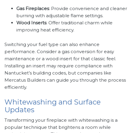
Gas Fireplaces
: Provide convenience and cleaner
burning with adjustable flame settings.
Wood Inserts
: Offer traditional charm while
improving heat efficiency.
Switching your fuel type can also enhance
performance. Consider a gas conversion for easy
maintenance or a wood insert for that classic feel.
Installing an insert may require compliance with
Nantucket’s building codes, but companies like
Mercatus Builders can guide you through the process
efficiently.
Whitewashing and Surface
Updates
Transforming your fireplace with whitewashing is a
popular technique that brightens a room while