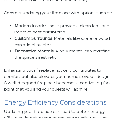
Consider updating your fireplace with options such as:
Modern Inserts
: These provide a clean look and
improve heat distribution.
Custom Surrounds
: Materials like stone or wood
can add character.
Decorative Mantels
: A new mantel can redefine
the space’s aesthetic.
Enhancing your fireplace not only contributes to
comfort but also elevates your home’s overall design.
A well-designed fireplace becomes a captivating focal
point that you and your guests will admire.
Energy Efficiency Considerations
Updating your fireplace can lead to better energy
efficiency, keeping your home warm while reducing