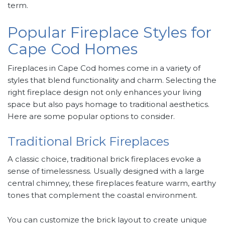
term.
Popular Fireplace Styles for
Cape Cod Homes
Fireplaces in Cape Cod homes come in a variety of
styles that blend functionality and charm. Selecting the
right fireplace design not only enhances your living
space but also pays homage to traditional aesthetics.
Here are some popular options to consider.
Traditional Brick Fireplaces
A classic choice, traditional brick fireplaces evoke a
sense of timelessness. Usually designed with a large
central chimney, these fireplaces feature warm, earthy
tones that complement the coastal environment.
You can customize the brick layout to create unique