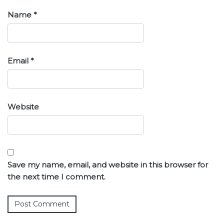
Name
*
Email
*
Website
Save my name, email, and website in this browser for
the next time I comment.