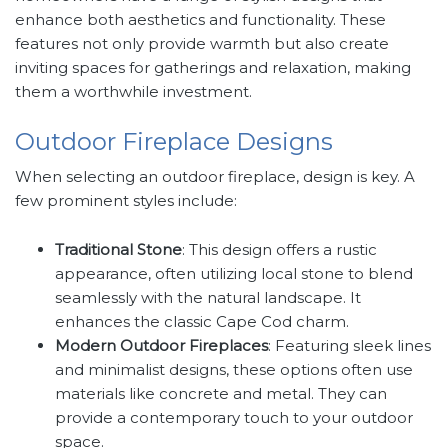
enhance both aesthetics and functionality. These
features not only provide warmth but also create
inviting spaces for gatherings and relaxation, making
them a worthwhile investment.
Outdoor Fireplace Designs
When selecting an outdoor fireplace, design is key. A
few prominent styles include:
Traditional Stone
: This design offers a rustic
appearance, often utilizing local stone to blend
seamlessly with the natural landscape. It
enhances the classic Cape Cod charm.
Modern Outdoor Fireplaces
: Featuring sleek lines
and minimalist designs, these options often use
materials like concrete and metal. They can
provide a contemporary touch to your outdoor
space.