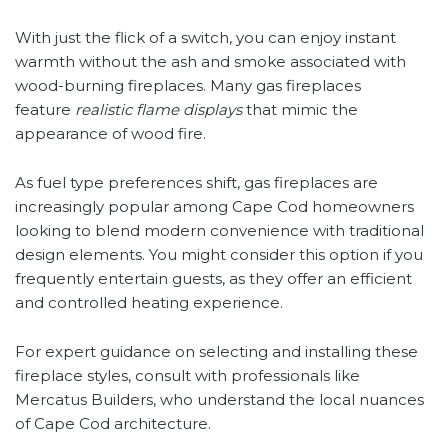
With just the flick of a switch, you can enjoy instant
warmth without the ash and smoke associated with
wood-burning fireplaces. Many gas fireplaces
feature
realistic flame displays
that mimic the
appearance of wood fire.
As fuel type preferences shift, gas fireplaces are
increasingly popular among Cape Cod homeowners
looking to blend modern convenience with traditional
design elements. You might consider this option if you
frequently entertain guests, as they offer an efficient
and controlled heating experience.
For expert guidance on selecting and installing these
fireplace styles, consult with professionals like
Mercatus Builders, who understand the local nuances
of Cape Cod architecture.