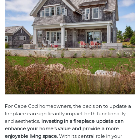
For Cape Cod homeowners, the decision to update a
fireplace can significantly impact both functionality
and aesthetics.
Investing in a fireplace update can
enhance your home’s value and provide a more
enjoyable living space.
With its central role in your