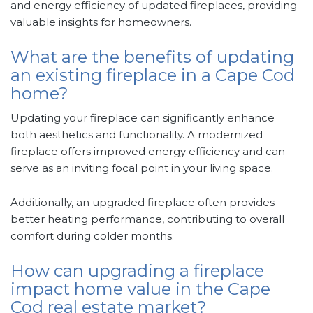
and energy efficiency of updated fireplaces, providing
valuable insights for homeowners.
What are the benefits of updating
an existing fireplace in a Cape Cod
home?
Updating your fireplace can significantly enhance
both aesthetics and functionality. A modernized
fireplace offers improved energy efficiency and can
serve as an inviting focal point in your living space.
Additionally, an upgraded fireplace often provides
better heating performance, contributing to overall
comfort during colder months.
How can upgrading a fireplace
impact home value in the Cape
Cod real estate market?