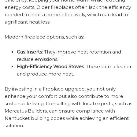
energy costs. Older fireplaces often lack the efficiency
needed to heat a home effectively, which can lead to
significant heat loss.
Modern fireplace options, such as:
Gas Inserts
: They improve heat retention and
reduce emissions.
High-Efficiency Wood Stoves
: These burn cleaner
and produce more heat.
By investing in a fireplace upgrade, you not only
enhance your comfort but also contribute to more
sustainable living. Consulting with local experts, such as
Mercatus Builders, can ensure compliance with
Nantucket building codes while achieving an efficient
solution.