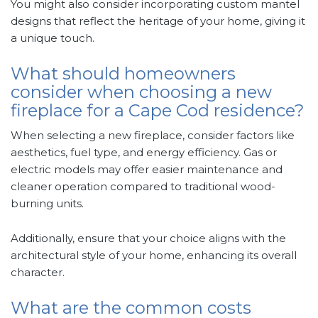
You might also consider incorporating custom mantel
designs that reflect the heritage of your home, giving it
a unique touch.
What should homeowners
consider when choosing a new
fireplace for a Cape Cod residence?
When selecting a new fireplace, consider factors like
aesthetics, fuel type, and energy efficiency. Gas or
electric models may offer easier maintenance and
cleaner operation compared to traditional wood-
burning units.
Additionally, ensure that your choice aligns with the
architectural style of your home, enhancing its overall
character.
What are the common costs