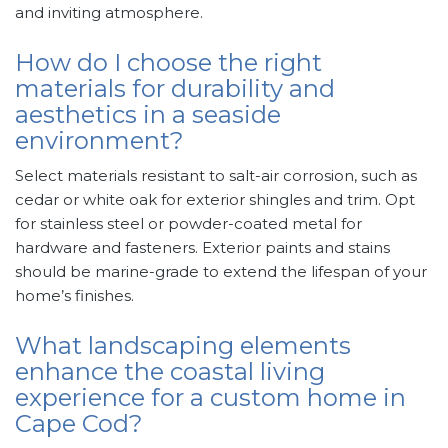
and inviting atmosphere.
How do I choose the right
materials for durability and
aesthetics in a seaside
environment?
Select materials resistant to salt-air corrosion, such as
cedar or white oak for exterior shingles and trim. Opt
for stainless steel or powder-coated metal for
hardware and fasteners. Exterior paints and stains
should be marine-grade to extend the lifespan of your
home’s finishes.
What landscaping elements
enhance the coastal living
experience for a custom home in
Cape Cod?