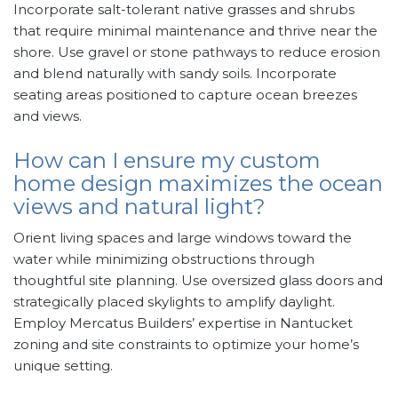
Incorporate salt-tolerant native grasses and shrubs
that require minimal maintenance and thrive near the
shore. Use gravel or stone pathways to reduce erosion
and blend naturally with sandy soils. Incorporate
seating areas positioned to capture ocean breezes
and views.
How can I ensure my custom
home design maximizes the ocean
views and natural light?
Orient living spaces and large windows toward the
water while minimizing obstructions through
thoughtful site planning. Use oversized glass doors and
strategically placed skylights to amplify daylight.
Employ Mercatus Builders’ expertise in Nantucket
zoning and site constraints to optimize your home’s
unique setting.