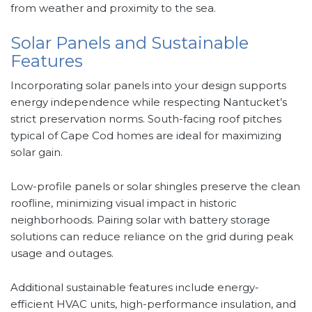
from weather and proximity to the sea.
Solar Panels and Sustainable
Features
Incorporating solar panels into your design supports
energy independence while respecting Nantucket’s
strict preservation norms. South-facing roof pitches
typical of Cape Cod homes are ideal for maximizing
solar gain.
Low-profile panels or solar shingles preserve the clean
roofline, minimizing visual impact in historic
neighborhoods. Pairing solar with battery storage
solutions can reduce reliance on the grid during peak
usage and outages.
Additional sustainable features include energy-
efficient HVAC units, high-performance insulation, and