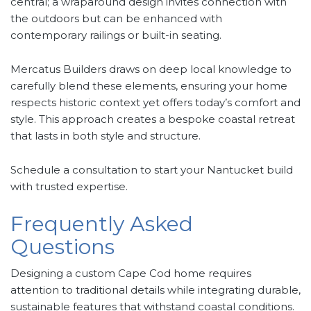
central; a wraparound design invites connection with
the outdoors but can be enhanced with
contemporary railings or built-in seating.
Mercatus Builders draws on deep local knowledge to
carefully blend these elements, ensuring your home
respects historic context yet offers today’s comfort and
style. This approach creates a bespoke coastal retreat
that lasts in both style and structure.
Schedule a consultation to start your Nantucket build
with trusted expertise.
Frequently Asked
Questions
Designing a custom Cape Cod home requires
attention to traditional details while integrating durable,
sustainable features that withstand coastal conditions.