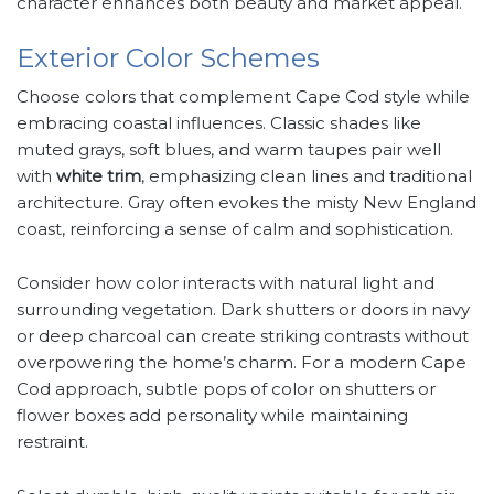
character enhances both beauty and market appeal.
Exterior Color Schemes
Choose colors that complement Cape Cod style while
embracing coastal influences. Classic shades like
muted grays, soft blues, and warm taupes pair well
with
white trim
, emphasizing clean lines and traditional
architecture. Gray often evokes the misty New England
coast, reinforcing a sense of calm and sophistication.
Consider how color interacts with natural light and
surrounding vegetation. Dark shutters or doors in navy
or deep charcoal can create striking contrasts without
overpowering the home’s charm. For a modern Cape
Cod approach, subtle pops of color on shutters or
flower boxes add personality while maintaining
restraint.