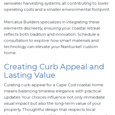
rainwater harvesting systems, all contributing to lower
operating costs and a smaller environmental footprint.
Mercatus Builders specializes in integrating these
elements discreetly, ensuring your coastal retreat
reflects both tradition and innovation. Schedule a
consultation to explore how smart materials and
technology can elevate your Nantucket custom
home.
Creating Curb Appeal and
Lasting Value
Curating curb appeal for a Cape Cod coastal home
means balancing timeless elegance with practical
updates. Your choices influence not only immediate
visual impact but also the long-term value of your
property. Thoughtful design that respects local