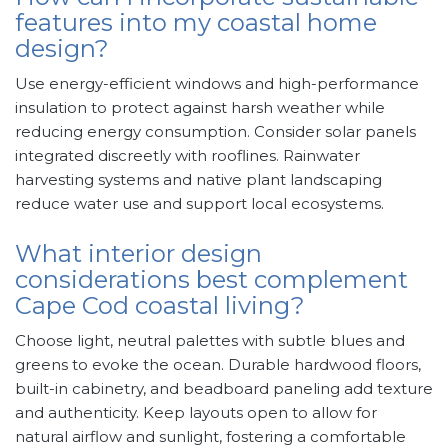
features into my coastal home
design?
Use energy-efficient windows and high-performance
insulation to protect against harsh weather while
reducing energy consumption. Consider solar panels
integrated discreetly with rooflines. Rainwater
harvesting systems and native plant landscaping
reduce water use and support local ecosystems.
What interior design
considerations best complement
Cape Cod coastal living?
Choose light, neutral palettes with subtle blues and
greens to evoke the ocean. Durable hardwood floors,
built-in cabinetry, and beadboard paneling add texture
and authenticity. Keep layouts open to allow for
natural airflow and sunlight, fostering a comfortable