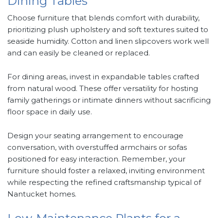
Dining Tables
Choose furniture that blends comfort with durability,
prioritizing plush upholstery and soft textures suited to
seaside humidity. Cotton and linen slipcovers work well
and can easily be cleaned or replaced.
For dining areas, invest in expandable tables crafted
from natural wood. These offer versatility for hosting
family gatherings or intimate dinners without sacrificing
floor space in daily use.
Design your seating arrangement to encourage
conversation, with overstuffed armchairs or sofas
positioned for easy interaction. Remember, your
furniture should foster a relaxed, inviting environment
while respecting the refined craftsmanship typical of
Nantucket homes.