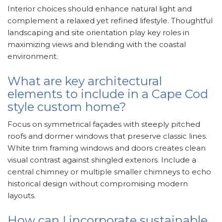
Interior choices should enhance natural light and
complement a relaxed yet refined lifestyle. Thoughtful
landscaping and site orientation play key roles in
maximizing views and blending with the coastal
environment.
What are key architectural
elements to include in a Cape Cod
style custom home?
Focus on symmetrical façades with steeply pitched
roofs and dormer windows that preserve classic lines.
White trim framing windows and doors creates clean
visual contrast against shingled exteriors. Include a
central chimney or multiple smaller chimneys to echo
historical design without compromising modern
layouts.
How can I incorporate sustainable