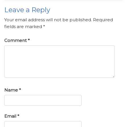
Leave a Reply
Your email address will not be published.
Required
fields are marked
*
Comment
*
Name
*
Email
*