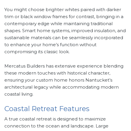
You might choose brighter whites paired with darker
trim or black window frames for contrast, bringing in a
contemporary edge while maintaining traditional
shapes. Smart home systems, improved insulation, and
sustainable materials can be seamlessly incorporated
to enhance your home’s function without
compromising its classic look.
Mercatus Builders has extensive experience blending
these modern touches with historical character,
ensuring your custom home honors Nantucket’s
architectural legacy while accommodating modern
coastal living.
Coastal Retreat Features
A true coastal retreat is designed to maximize
connection to the ocean and landscape. Large