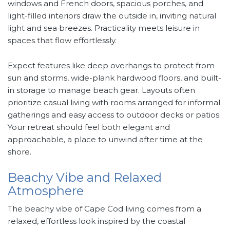
windows and French doors, spacious porches, and
light-filled interiors draw the outside in, inviting natural
light and sea breezes. Practicality meets leisure in
spaces that flow effortlessly.
Expect features like deep overhangs to protect from
sun and storms, wide-plank hardwood floors, and built-
in storage to manage beach gear. Layouts often
prioritize casual living with rooms arranged for informal
gatherings and easy access to outdoor decks or patios.
Your retreat should feel both elegant and
approachable, a place to unwind after time at the
shore.
Beachy Vibe and Relaxed
Atmosphere
The beachy vibe of Cape Cod living comes from a
relaxed, effortless look inspired by the coastal