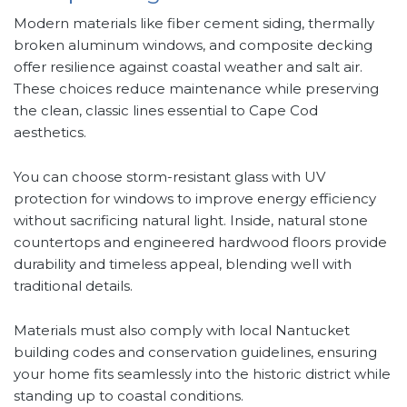
Modern materials like fiber cement siding, thermally
broken aluminum windows, and composite decking
offer resilience against coastal weather and salt air.
These choices reduce maintenance while preserving
the clean, classic lines essential to Cape Cod
aesthetics.
You can choose storm-resistant glass with UV
protection for windows to improve energy efficiency
without sacrificing natural light. Inside, natural stone
countertops and engineered hardwood floors provide
durability and timeless appeal, blending well with
traditional details.
Materials must also comply with local Nantucket
building codes and conservation guidelines, ensuring
your home fits seamlessly into the historic district while
standing up to coastal conditions.