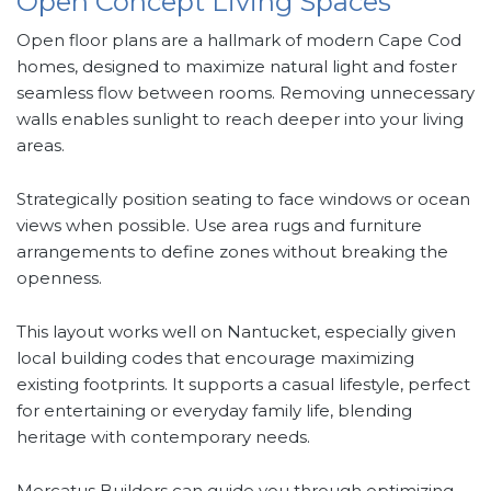
Open Concept Living Spaces
Open floor plans are a hallmark of modern Cape Cod
homes, designed to maximize natural light and foster
seamless flow between rooms. Removing unnecessary
walls enables sunlight to reach deeper into your living
areas.
Strategically position seating to face windows or ocean
views when possible. Use area rugs and furniture
arrangements to define zones without breaking the
openness.
This layout works well on Nantucket, especially given
local building codes that encourage maximizing
existing footprints. It supports a casual lifestyle, perfect
for entertaining or everyday family life, blending
heritage with contemporary needs.
Mercatus Builders can guide you through optimizing