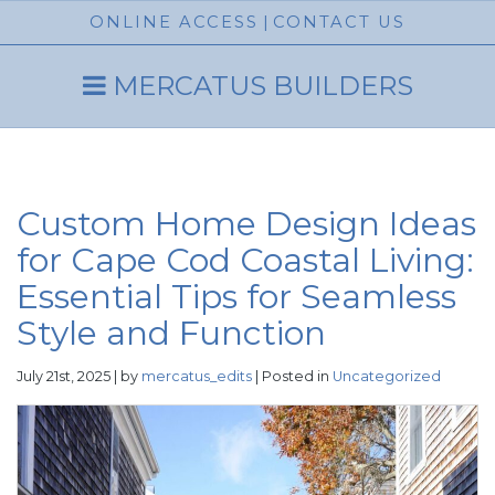
ONLINE ACCESS
|
CONTACT US
MERCATUS BUILDERS
Custom Home Design Ideas
for Cape Cod Coastal Living:
Essential Tips for Seamless
Style and Function
July 21st, 2025 | by
mercatus_edits
| Posted in
Uncategorized