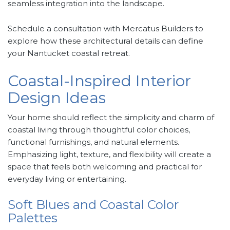
seamless integration into the landscape.
Schedule a consultation with Mercatus Builders to
explore how these architectural details can define
your Nantucket coastal retreat.
Coastal-Inspired Interior
Design Ideas
Your home should reflect the simplicity and charm of
coastal living through thoughtful color choices,
functional furnishings, and natural elements.
Emphasizing light, texture, and flexibility will create a
space that feels both welcoming and practical for
everyday living or entertaining.
Soft Blues and Coastal Color
Palettes