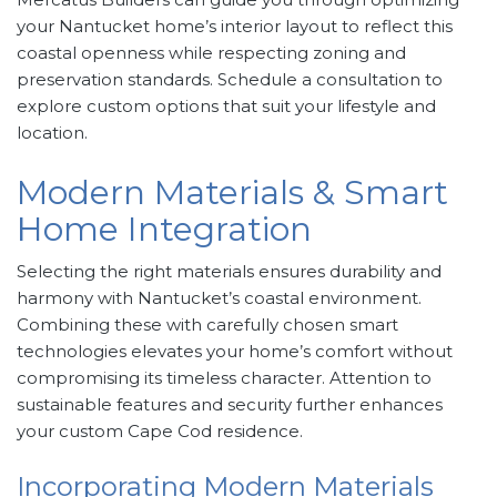
your Nantucket home’s interior layout to reflect this
coastal openness while respecting zoning and
preservation standards. Schedule a consultation to
explore custom options that suit your lifestyle and
location.
Modern Materials & Smart
Home Integration
Selecting the right materials ensures durability and
harmony with Nantucket’s coastal environment.
Combining these with carefully chosen smart
technologies elevates your home’s comfort without
compromising its timeless character. Attention to
sustainable features and security further enhances
your custom Cape Cod residence.
Incorporating Modern Materials