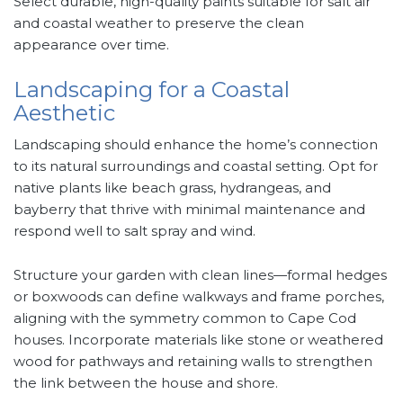
Select durable, high-quality paints suitable for salt air
and coastal weather to preserve the clean
appearance over time.
Landscaping for a Coastal
Aesthetic
Landscaping should enhance the home’s connection
to its natural surroundings and coastal setting. Opt for
native plants like beach grass, hydrangeas, and
bayberry that thrive with minimal maintenance and
respond well to salt spray and wind.
Structure your garden with clean lines—formal hedges
or boxwoods can define walkways and frame porches,
aligning with the symmetry common to Cape Cod
houses. Incorporate materials like stone or weathered
wood for pathways and retaining walls to strengthen
the link between the house and shore.