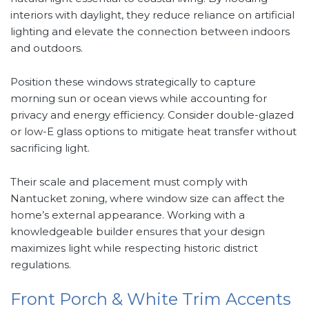
interiors with daylight, they reduce reliance on artificial
lighting and elevate the connection between indoors
and outdoors.
Position these windows strategically to capture
morning sun or ocean views while accounting for
privacy and energy efficiency. Consider double-glazed
or low-E glass options to mitigate heat transfer without
sacrificing light.
Their scale and placement must comply with
Nantucket zoning, where window size can affect the
home’s external appearance. Working with a
knowledgeable builder ensures that your design
maximizes light while respecting historic district
regulations.
Front Porch & White Trim Accents