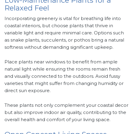
Low-Maintenance Plants for a
Relaxed Feel
Incorporating greenery is vital for breathing life into
coastal interiors, but choose plants that thrive in
variable light and require minimal care. Options such
as snake plants, succulents, or pothos bring a natural
softness without demanding significant upkeep.
Place plants near windows to benefit from ample
natural light while ensuring the rooms remain fresh
and visually connected to the outdoors. Avoid fussy
varieties that might suffer from changing humidity or
direct sun exposure.
These plants not only complement your coastal decor
but also improve indoor air quality, contributing to the
overall health and comfort of your living space.