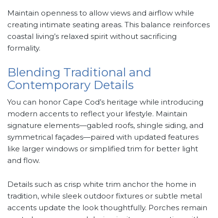
Maintain openness to allow views and airflow while
creating intimate seating areas. This balance reinforces
coastal living’s relaxed spirit without sacrificing
formality.
Blending Traditional and
Contemporary Details
You can honor Cape Cod’s heritage while introducing
modern accents to reflect your lifestyle. Maintain
signature elements—gabled roofs, shingle siding, and
symmetrical façades—paired with updated features
like larger windows or simplified trim for better light
and flow.
Details such as crisp white trim anchor the home in
tradition, while sleek outdoor fixtures or subtle metal
accents update the look thoughtfully. Porches remain