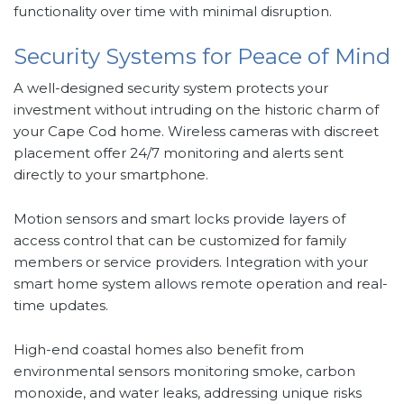
functionality over time with minimal disruption.
Security Systems for Peace of Mind
A well-designed security system protects your
investment without intruding on the historic charm of
your Cape Cod home. Wireless cameras with discreet
placement offer 24/7 monitoring and alerts sent
directly to your smartphone.
Motion sensors and smart locks provide layers of
access control that can be customized for family
members or service providers. Integration with your
smart home system allows remote operation and real-
time updates.
High-end coastal homes also benefit from
environmental sensors monitoring smoke, carbon
monoxide, and water leaks, addressing unique risks