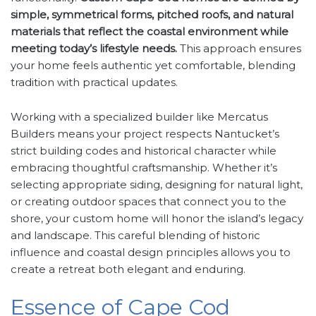
simple, symmetrical forms, pitched roofs, and natural
materials that reflect the coastal environment while
meeting today’s lifestyle needs.
This approach ensures
your home feels authentic yet comfortable, blending
tradition with practical updates.
Working with a specialized builder like Mercatus
Builders means your project respects Nantucket’s
strict building codes and historical character while
embracing thoughtful craftsmanship. Whether it’s
selecting appropriate siding, designing for natural light,
or creating outdoor spaces that connect you to the
shore, your custom home will honor the island’s legacy
and landscape. This careful blending of historic
influence and coastal design principles allows you to
create a retreat both elegant and enduring.
Essence of Cape Cod