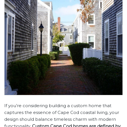
If you’re considering building a custom home that
captures the essence of Cape Cod coastal living, your
design should balance timeless charm with modern
functionality.
Custom Cape Cod homes are defined by