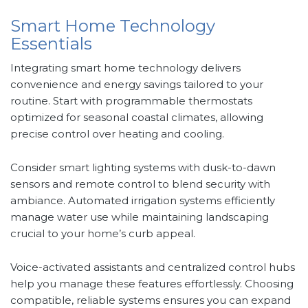
Smart Home Technology
Essentials
Integrating smart home technology delivers
convenience and energy savings tailored to your
routine. Start with programmable thermostats
optimized for seasonal coastal climates, allowing
precise control over heating and cooling.
Consider smart lighting systems with dusk-to-dawn
sensors and remote control to blend security with
ambiance. Automated irrigation systems efficiently
manage water use while maintaining landscaping
crucial to your home’s curb appeal.
Voice-activated assistants and centralized control hubs
help you manage these features effortlessly. Choosing
compatible, reliable systems ensures you can expand