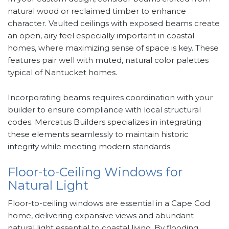
natural wood or reclaimed timber to enhance
character. Vaulted ceilings with exposed beams create
an open, airy feel especially important in coastal
homes, where maximizing sense of space is key. These
features pair well with muted, natural color palettes
typical of Nantucket homes.
Incorporating beams requires coordination with your
builder to ensure compliance with local structural
codes. Mercatus Builders specializes in integrating
these elements seamlessly to maintain historic
integrity while meeting modern standards.
Floor-to-Ceiling Windows for
Natural Light
Floor-to-ceiling windows are essential in a Cape Cod
home, delivering expansive views and abundant
natural light essential to coastal living. By flooding