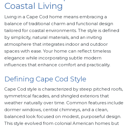
Coastal Living
Living in a Cape Cod home means embracing a
balance of traditional charm and functional design
tailored for coastal environments. The style is defined
by simplicity, natural materials, and an inviting
atmosphere that integrates indoor and outdoor
spaces with ease. Your home can reflect timeless
elegance while incorporating subtle modern
influences that enhance comfort and practicality.
Defining Cape Cod Style
Cape Cod style is characterized by steep pitched roofs,
symmetrical facades, and shingled exteriors that
weather naturally over time. Common features include
dormer windows, central chimneys, and a clean,
balanced look focused on modest, purposeful design.
This style evolved from colonial American homes but