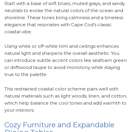
Start with a base of soft blues, muted grays, and sandy
neutrals to evoke the natural colors of the ocean and
shoreline. These tones bring calmness and a timeless
elegance that resonates with Cape Cod’s classic
coastal vibe.
Using white or off-white trim and ceilings enhances
natural light and sharpens the overall aesthetic. You
can introduce subtle accent colors like seafoam green
or driftwood taupe to avoid monotony while staying
true to the palette.
This restrained coastal color scheme pairs well with
natural materials such as light woods, linen, and cotton,
which help balance the cool tones and add warmth to
your interiors.
Cozy Furniture and Expandable