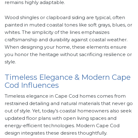
remains highly adaptable.
Wood shingles or clapboard siding are typical, often
painted in muted coastal tones like soft grays, blues, or
whites. The simplicity of the lines emphasizes
craftsmanship and durability against coastal weather.
When designing your home, these elements ensure
you honor the heritage without sacrificing resilience or
style.
Timeless Elegance & Modern Cape
Cod Influences
Timeless elegance in Cape Cod homes comes from
restrained detailing and natural materials that never go
out of style. Yet, today’s coastal homeowners also seek
updated floor plans with open living spaces and
energy-efficient technologies. Modern Cape Cod
design integrates these desires thoughtfully.