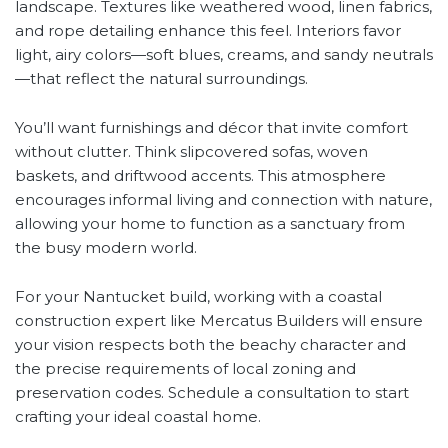
landscape. Textures like weathered wood, linen fabrics,
and rope detailing enhance this feel. Interiors favor
light, airy colors—soft blues, creams, and sandy neutrals
—that reflect the natural surroundings.
You’ll want furnishings and décor that invite comfort
without clutter. Think slipcovered sofas, woven
baskets, and driftwood accents. This atmosphere
encourages informal living and connection with nature,
allowing your home to function as a sanctuary from
the busy modern world.
For your Nantucket build, working with a coastal
construction expert like Mercatus Builders will ensure
your vision respects both the beachy character and
the precise requirements of local zoning and
preservation codes. Schedule a consultation to start
crafting your ideal coastal home.