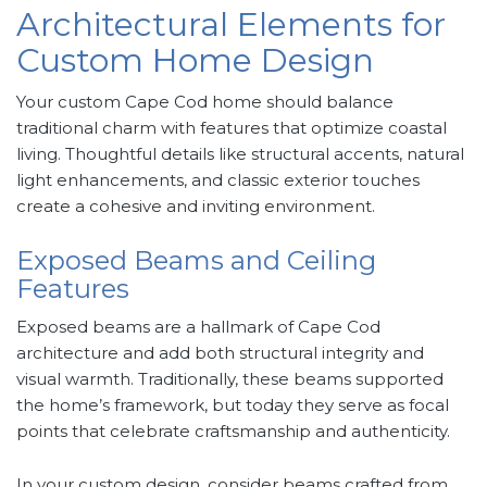
Architectural Elements for
Custom Home Design
Your custom Cape Cod home should balance
traditional charm with features that optimize coastal
living. Thoughtful details like structural accents, natural
light enhancements, and classic exterior touches
create a cohesive and inviting environment.
Exposed Beams and Ceiling
Features
Exposed beams are a hallmark of Cape Cod
architecture and add both structural integrity and
visual warmth. Traditionally, these beams supported
the home’s framework, but today they serve as focal
points that celebrate craftsmanship and authenticity.
In your custom design, consider beams crafted from