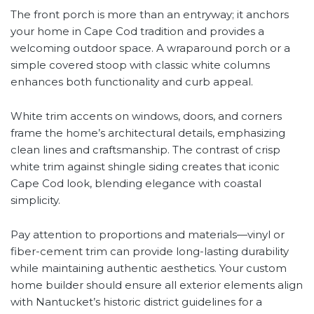
The front porch is more than an entryway; it anchors
your home in Cape Cod tradition and provides a
welcoming outdoor space. A wraparound porch or a
simple covered stoop with classic white columns
enhances both functionality and curb appeal.
White trim accents on windows, doors, and corners
frame the home’s architectural details, emphasizing
clean lines and craftsmanship. The contrast of crisp
white trim against shingle siding creates that iconic
Cape Cod look, blending elegance with coastal
simplicity.
Pay attention to proportions and materials—vinyl or
fiber-cement trim can provide long-lasting durability
while maintaining authentic aesthetics. Your custom
home builder should ensure all exterior elements align
with Nantucket’s historic district guidelines for a