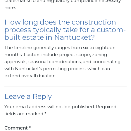
craftsmanship and regulatory compliance necessary
here.
How long does the construction
process typically take for a custom-
built estate in Nantucket?
The timeline generally ranges from six to eighteen
months. Factors include project scope, zoning
approvals, seasonal considerations, and coordinating
with Nantucket’s permitting process, which can
extend overall duration.
Leave a Reply
Your email address will not be published.
Required
fields are marked
*
Comment
*