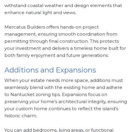
withstand coastal weather and design elements that
enhance natural light and views.
Mercatus Builders offers hands-on project
management, ensuring smooth coordination from
permitting through final construction. This protects
your investment and delivers a timeless home built for
both family enjoyment and future generations.
Additions and Expansions
When your estate needs more space, additions must
seamlessly blend with the existing home and adhere
to Nantucket zoning tips. Expansions focus on
preserving your home’s architectural integrity, ensuring
your custom home continues to reflect the island’s
historic charm.
You can add bedrooms, living areas, or functional