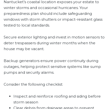
Nantucket’s coastal location exposes your estate to
winter storms and occasional hurricanes. Your
preparedness plan should include safeguarding
windows with storm shutters or impact-resistant glass
tested to local standards.
Secure exterior lighting and invest in motion sensors to
deter trespassers during winter months when the
house may be vacant.
Backup generators ensure power continuity during
outages, helping protect sensitive systems like sump
pumps and security alarms.
Consider the following checklist:
Inspect and reinforce roofing and siding before
storm season
Clear debris from drainage areas to prevent