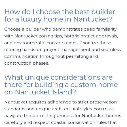
How do I choose the best builder
for a luxury home in Nantucket?
Choose a builder who demonstrates deep familiarity
with Nantucket zoning tips, historic district approvals,
and environmental considerations. Prioritize those
offering hands-on project management and seamless
communication throughout permitting and
construction phases.
What unique considerations are
there for building a custom home
on Nantucket Island?
Nantucket requires adherence to strict preservation
standards and unique architectural styles. You must
navigate the permitting process for Nantucket homes
carefully and respect coastal conservation rules that