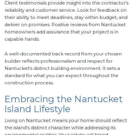
Client testimonials provide insight into the contractor’s
reliability and customer service. Look for feedback on
their ability to meet deadlines, stay within budget, and
deliver on promises. Positive reviews from Nantucket
homeowners add assurance that your project is in
capable hands.
A well-documented track record from your chosen
builder reflects professionalism and respect for
Nantucket’s distinct building environment. It sets a
standard for what you can expect throughout the
construction process.
Embracing the Nantucket
Island Lifestyle
Living on Nantucket means your home should reflect
the island’s distinct character while addressing its
environmental realities. Your estate will blend