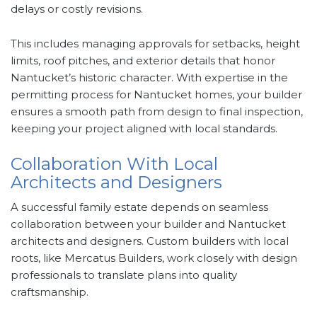
delays or costly revisions.
This includes managing approvals for setbacks, height
limits, roof pitches, and exterior details that honor
Nantucket’s historic character. With expertise in the
permitting process for Nantucket homes, your builder
ensures a smooth path from design to final inspection,
keeping your project aligned with local standards.
Collaboration With Local
Architects and Designers
A successful family estate depends on seamless
collaboration between your builder and Nantucket
architects and designers. Custom builders with local
roots, like Mercatus Builders, work closely with design
professionals to translate plans into quality
craftsmanship.