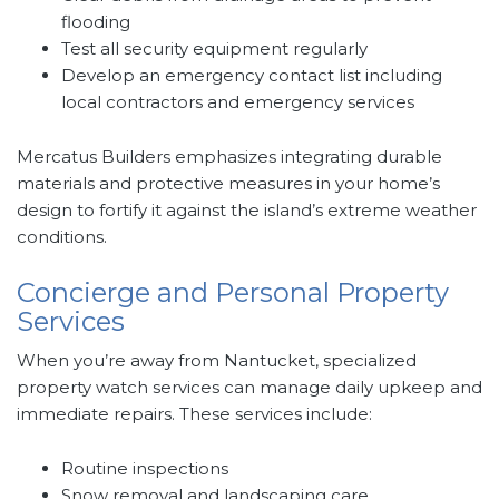
flooding
Test all security equipment regularly
Develop an emergency contact list including
local contractors and emergency services
Mercatus Builders emphasizes integrating durable
materials and protective measures in your home’s
design to fortify it against the island’s extreme weather
conditions.
Concierge and Personal Property
Services
When you’re away from Nantucket, specialized
property watch services can manage daily upkeep and
immediate repairs. These services include:
Routine inspections
Snow removal and landscaping care