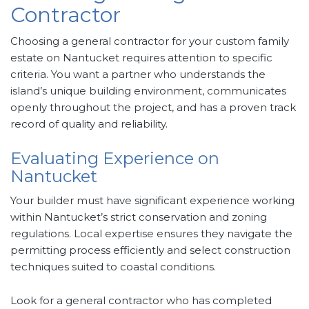
Contractor
Choosing a general contractor for your custom family
estate on Nantucket requires attention to specific
criteria. You want a partner who understands the
island’s unique building environment, communicates
openly throughout the project, and has a proven track
record of quality and reliability.
Evaluating Experience on
Nantucket
Your builder must have significant experience working
within Nantucket’s strict conservation and zoning
regulations. Local expertise ensures they navigate the
permitting process efficiently and select construction
techniques suited to coastal conditions.
Look for a general contractor who has completed