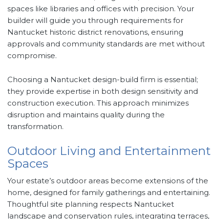
spaces like libraries and offices with precision. Your
builder will guide you through requirements for
Nantucket historic district renovations, ensuring
approvals and community standards are met without
compromise.
Choosing a Nantucket design-build firm is essential;
they provide expertise in both design sensitivity and
construction execution. This approach minimizes
disruption and maintains quality during the
transformation.
Outdoor Living and Entertainment
Spaces
Your estate’s outdoor areas become extensions of the
home, designed for family gatherings and entertaining.
Thoughtful site planning respects Nantucket
landscape and conservation rules, integrating terraces,