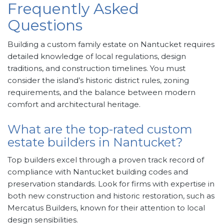
Frequently Asked
Questions
Building a custom family estate on Nantucket requires
detailed knowledge of local regulations, design
traditions, and construction timelines. You must
consider the island’s historic district rules, zoning
requirements, and the balance between modern
comfort and architectural heritage.
What are the top-rated custom
estate builders in Nantucket?
Top builders excel through a proven track record of
compliance with Nantucket building codes and
preservation standards. Look for firms with expertise in
both new construction and historic restoration, such as
Mercatus Builders, known for their attention to local
design sensibilities.