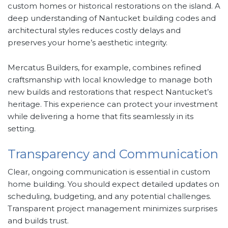
custom homes or historical restorations on the island. A
deep understanding of Nantucket building codes and
architectural styles reduces costly delays and
preserves your home’s aesthetic integrity.
Mercatus Builders, for example, combines refined
craftsmanship with local knowledge to manage both
new builds and restorations that respect Nantucket’s
heritage. This experience can protect your investment
while delivering a home that fits seamlessly in its
setting.
Transparency and Communication
Clear, ongoing communication is essential in custom
home building. You should expect detailed updates on
scheduling, budgeting, and any potential challenges.
Transparent project management minimizes surprises
and builds trust.