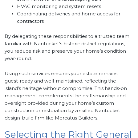
HVAC monitoring and system resets
Coordinating deliveries and home access for
contractors
By delegating these responsibilities to a trusted team
familiar with Nantucket’s historic district regulations,
you reduce risk and preserve your home’s condition
year-round.
Using such services ensures your estate remains
guest-ready and well-maintained, reflecting the
island’s heritage without compromise. This hands-on
management complements the craftsmanship and
oversight provided during your home’s custom
construction or restoration by a skilled Nantucket
design-build firm like Mercatus Builders.
Selecting the Right General