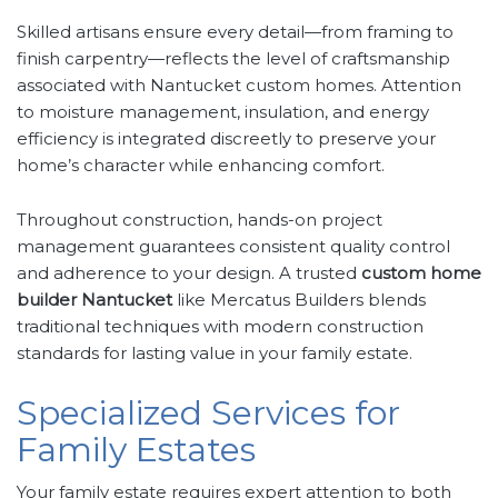
Skilled artisans ensure every detail—from framing to
finish carpentry—reflects the level of craftsmanship
associated with Nantucket custom homes. Attention
to moisture management, insulation, and energy
efficiency is integrated discreetly to preserve your
home’s character while enhancing comfort.
Throughout construction, hands-on project
management guarantees consistent quality control
and adherence to your design. A trusted
custom home
builder Nantucket
like Mercatus Builders blends
traditional techniques with modern construction
standards for lasting value in your family estate.
Specialized Services for
Family Estates
Your family estate requires expert attention to both