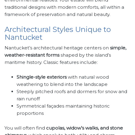
traditional designs with modern comforts, all within a
framework of preservation and natural beauty.
Architectural Styles Unique to
Nantucket
Nantucket’s architectural heritage centers on
simple,
weather-resistant forms
shaped by the island’s
maritime history. Classic features include:
Shingle-style exteriors
with natural wood
weathering to blend into the landscape
Steeply pitched roofs and dormers for snow and
rain runoff
Symmetrical façades maintaining historic
proportions
You will often find
cupolas, widow’s walks, and stone