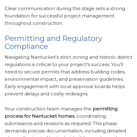
Clear communication during this stage sets a strong
foundation for successful project management
throughout construction.
Permitting and Regulatory
Compliance
Navigating Nantucket’s strict zoning and historic district
regulations is critical to your project’s success. You’ll
need to secure permits that address building codes,
environmental impact, and preservation guidelines.
Early engagement with local approval boards helps
prevent delays and costly redesigns.
Your construction team manages the
permitting
process for Nantucket homes
, coordinating
submissions and revisions as required. This phase
demands precise documentation, including detailed