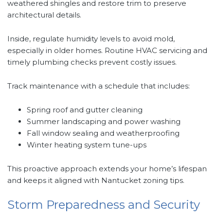
weathered shingles and restore trim to preserve
architectural details.
Inside, regulate humidity levels to avoid mold,
especially in older homes. Routine HVAC servicing and
timely plumbing checks prevent costly issues.
Track maintenance with a schedule that includes:
Spring roof and gutter cleaning
Summer landscaping and power washing
Fall window sealing and weatherproofing
Winter heating system tune-ups
This proactive approach extends your home’s lifespan
and keeps it aligned with Nantucket zoning tips.
Storm Preparedness and Security