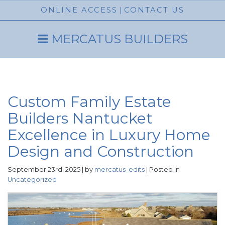
ONLINE ACCESS
|
CONTACT US
MERCATUS BUILDERS
Custom Family Estate
Builders Nantucket
Excellence in Luxury Home
Design and Construction
September 23rd, 2025 | by
mercatus_edits
| Posted in
Uncategorized