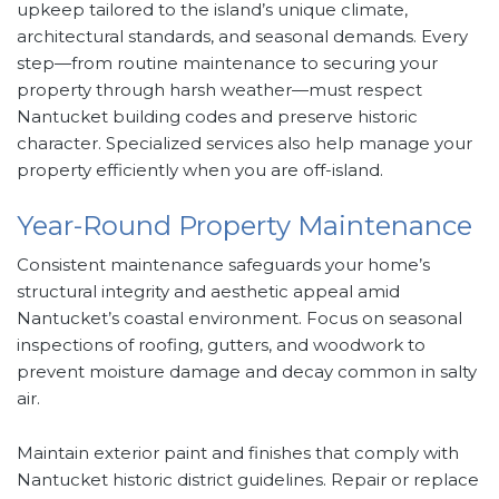
upkeep tailored to the island’s unique climate,
architectural standards, and seasonal demands. Every
step—from routine maintenance to securing your
property through harsh weather—must respect
Nantucket building codes and preserve historic
character. Specialized services also help manage your
property efficiently when you are off-island.
Year-Round Property Maintenance
Consistent maintenance safeguards your home’s
structural integrity and aesthetic appeal amid
Nantucket’s coastal environment. Focus on seasonal
inspections of roofing, gutters, and woodwork to
prevent moisture damage and decay common in salty
air.
Maintain exterior paint and finishes that comply with
Nantucket historic district guidelines. Repair or replace