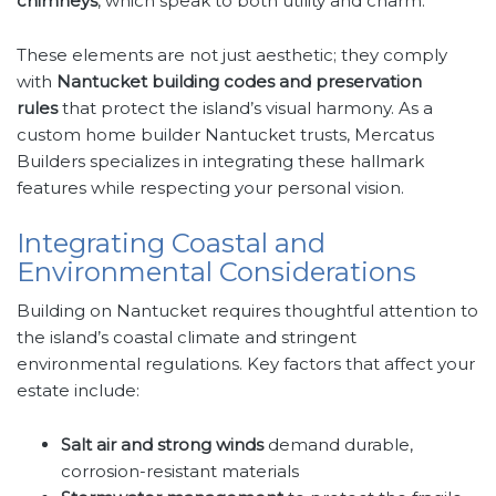
chimneys
, which speak to both utility and charm.
These elements are not just aesthetic; they comply
with
Nantucket building codes and preservation
rules
that protect the island’s visual harmony. As a
custom home builder Nantucket trusts, Mercatus
Builders specializes in integrating these hallmark
features while respecting your personal vision.
Integrating Coastal and
Environmental Considerations
Building on Nantucket requires thoughtful attention to
the island’s coastal climate and stringent
environmental regulations. Key factors that affect your
estate include:
Salt air and strong winds
demand durable,
corrosion-resistant materials