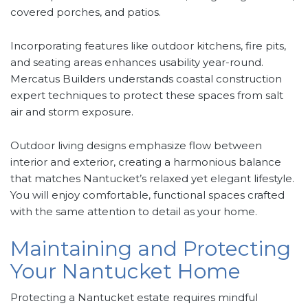
covered porches, and patios.
Incorporating features like outdoor kitchens, fire pits,
and seating areas enhances usability year-round.
Mercatus Builders understands coastal construction
expert techniques to protect these spaces from salt
air and storm exposure.
Outdoor living designs emphasize flow between
interior and exterior, creating a harmonious balance
that matches Nantucket’s relaxed yet elegant lifestyle.
You will enjoy comfortable, functional spaces crafted
with the same attention to detail as your home.
Maintaining and Protecting
Your Nantucket Home
Protecting a Nantucket estate requires mindful