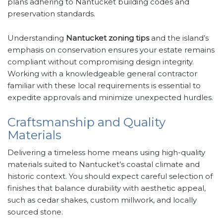
plans adhering to Nantucket building codes and
preservation standards.
Understanding
Nantucket zoning tips
and the island’s
emphasis on conservation ensures your estate remains
compliant without compromising design integrity.
Working with a knowledgeable general contractor
familiar with these local requirements is essential to
expedite approvals and minimize unexpected hurdles.
Craftsmanship and Quality
Materials
Delivering a timeless home means using high-quality
materials suited to Nantucket’s coastal climate and
historic context. You should expect careful selection of
finishes that balance durability with aesthetic appeal,
such as cedar shakes, custom millwork, and locally
sourced stone.