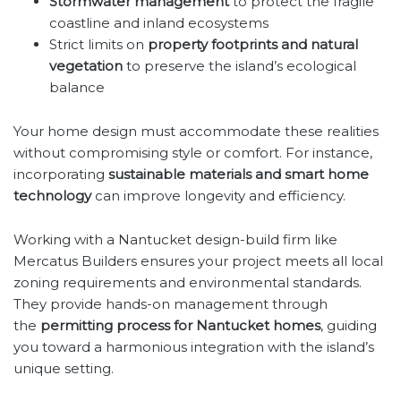
Stormwater management
to protect the fragile
coastline and inland ecosystems
Strict limits on
property footprints and natural
vegetation
to preserve the island’s ecological
balance
Your home design must accommodate these realities
without compromising style or comfort. For instance,
incorporating
sustainable materials and smart home
technology
can improve longevity and efficiency.
Working with a Nantucket design-build firm like
Mercatus Builders ensures your project meets all local
zoning requirements and environmental standards.
They provide hands-on management through
the
permitting process for Nantucket homes
, guiding
you toward a harmonious integration with the island’s
unique setting.