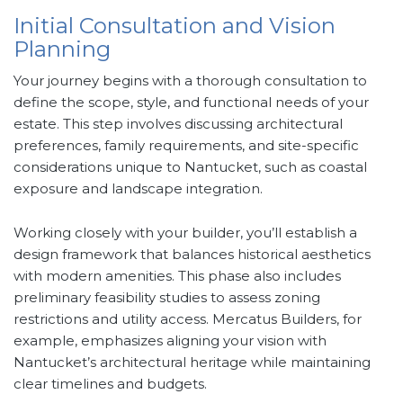
Initial Consultation and Vision
Planning
Your journey begins with a thorough consultation to
define the scope, style, and functional needs of your
estate. This step involves discussing architectural
preferences, family requirements, and site-specific
considerations unique to Nantucket, such as coastal
exposure and landscape integration.
Working closely with your builder, you’ll establish a
design framework that balances historical aesthetics
with modern amenities. This phase also includes
preliminary feasibility studies to assess zoning
restrictions and utility access. Mercatus Builders, for
example, emphasizes aligning your vision with
Nantucket’s architectural heritage while maintaining
clear timelines and budgets.