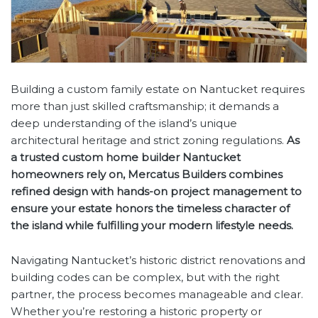
Building a custom family estate on Nantucket requires
more than just skilled craftsmanship; it demands a
deep understanding of the island’s unique
architectural heritage and strict zoning regulations.
As
a trusted custom home builder Nantucket
homeowners rely on, Mercatus Builders combines
refined design with hands-on project management to
ensure your estate honors the timeless character of
the island while fulfilling your modern lifestyle needs.
Navigating Nantucket’s historic district renovations and
building codes can be complex, but with the right
partner, the process becomes manageable and clear.
Whether you’re restoring a historic property or