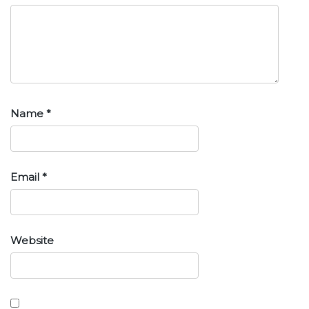
Name
*
Email
*
Website