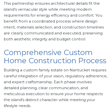
This partnership ensures architectural details fit the
island’s vernacular style while meeting modern
requirements for energy efficiency and comfort. You
benefit from a coordinated process where design
intent, materials selection, and construction timelines
are clearly communicated and executed, preserving
both aesthetic integrity and budget control.
Comprehensive Custom
Home Construction Process
Building a custom family estate on Nantucket requires
careful integration of your vision, regulatory adherence,
and expert craftsmanship. Each phase involves
detailed planning, clear communication, and
meticulous execution to ensure your home respects
the island’s distinct character while meeting your
lifestyle needs.