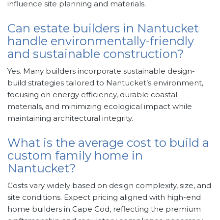
influence site planning and materials.
Can estate builders in Nantucket
handle environmentally-friendly
and sustainable construction?
Yes. Many builders incorporate sustainable design-
build strategies tailored to Nantucket’s environment,
focusing on energy efficiency, durable coastal
materials, and minimizing ecological impact while
maintaining architectural integrity.
What is the average cost to build a
custom family home in
Nantucket?
Costs vary widely based on design complexity, size, and
site conditions. Expect pricing aligned with high-end
home builders in Cape Cod, reflecting the premium