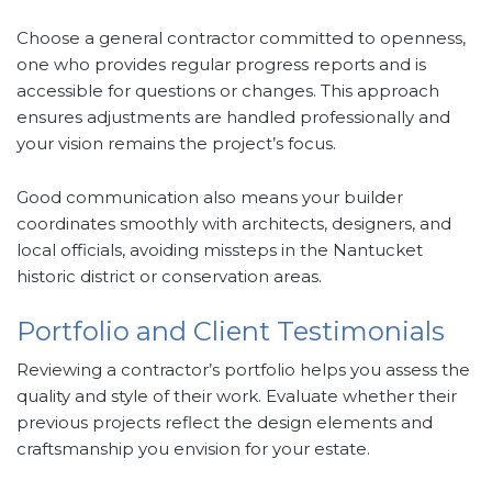
Choose a general contractor committed to openness,
one who provides regular progress reports and is
accessible for questions or changes. This approach
ensures adjustments are handled professionally and
your vision remains the project’s focus.
Good communication also means your builder
coordinates smoothly with architects, designers, and
local officials, avoiding missteps in the Nantucket
historic district or conservation areas.
Portfolio and Client Testimonials
Reviewing a contractor’s portfolio helps you assess the
quality and style of their work. Evaluate whether their
previous projects reflect the design elements and
craftsmanship you envision for your estate.