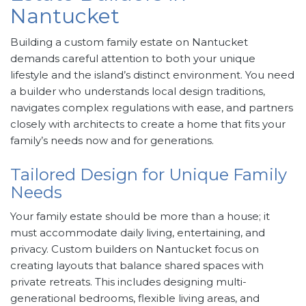
Nantucket
Building a custom family estate on Nantucket
demands careful attention to both your unique
lifestyle and the island’s distinct environment. You need
a builder who understands local design traditions,
navigates complex regulations with ease, and partners
closely with architects to create a home that fits your
family’s needs now and for generations.
Tailored Design for Unique Family
Needs
Your family estate should be more than a house; it
must accommodate daily living, entertaining, and
privacy. Custom builders on Nantucket focus on
creating layouts that balance shared spaces with
private retreats. This includes designing multi-
generational bedrooms, flexible living areas, and