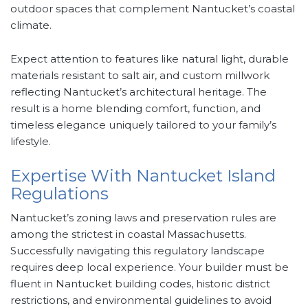
outdoor spaces that complement Nantucket’s coastal
climate.
Expect attention to features like natural light, durable
materials resistant to salt air, and custom millwork
reflecting Nantucket’s architectural heritage. The
result is a home blending comfort, function, and
timeless elegance uniquely tailored to your family’s
lifestyle.
Expertise With Nantucket Island
Regulations
Nantucket’s zoning laws and preservation rules are
among the strictest in coastal Massachusetts.
Successfully navigating this regulatory landscape
requires deep local experience. Your builder must be
fluent in Nantucket building codes, historic district
restrictions, and environmental guidelines to avoid