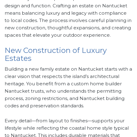
design and function. Crafting an estate on Nantucket
means balancing luxury and legacy with compliance
to local codes. The process involves careful planning in
new construction, thoughtful expansions, and creating
spaces that elevate your outdoor experience.
New Construction of Luxury
Estates
Building a new family estate on Nantucket starts with a
clear vision that respects the island’s architectural
heritage. You benefit from a custom home builder
Nantucket trusts, who understands the permitting
process, zoning restrictions, and Nantucket building
codes and preservation standards.
Every detail—from layout to finishes—supports your
lifestyle while reflecting the coastal home style typical
to Nantucket. This includes durable materials that