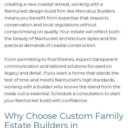
creating a new coastal retreat, working with a
Nantucket design-build firm like Mercatus Builders
means you benefit from expertise that respects
conservation and local regulations without
compromising on quality. Your estate will reflect both
the beauty of Nantucket architecture styles and the
practical demands of coastal construction.
From permitting to final finishes, expect transparent
communication and tailored solutions focused on
legacy and detail. If you want a home that stands the
test of time and meets Nantucket’s high standards,
working with a builder who knows the island from the
inside out is essential. Schedule a consultation to start
your Nantucket build with confidence.
Why Choose Custom Family
Estate Builders in