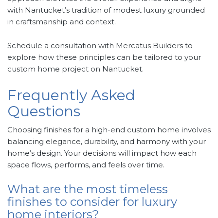
with Nantucket’s tradition of modest luxury grounded
in craftsmanship and context.
Schedule a consultation with Mercatus Builders to
explore how these principles can be tailored to your
custom home project on Nantucket.
Frequently Asked
Questions
Choosing finishes for a high-end custom home involves
balancing elegance, durability, and harmony with your
home’s design. Your decisions will impact how each
space flows, performs, and feels over time.
What are the most timeless
finishes to consider for luxury
home interiors?