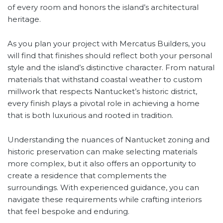
of every room and honors the island’s architectural
heritage.
As you plan your project with Mercatus Builders, you
will find that finishes should reflect both your personal
style and the island’s distinctive character. From natural
materials that withstand coastal weather to custom
millwork that respects Nantucket’s historic district,
every finish plays a pivotal role in achieving a home
that is both luxurious and rooted in tradition.
Understanding the nuances of Nantucket zoning and
historic preservation can make selecting materials
more complex, but it also offers an opportunity to
create a residence that complements the
surroundings. With experienced guidance, you can
navigate these requirements while crafting interiors
that feel bespoke and enduring.