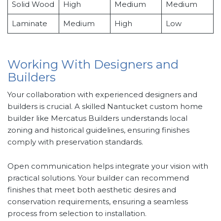
Solid Wood
High
Medium
Medium
Laminate
Medium
High
Low
Working With Designers and
Builders
Your collaboration with experienced designers and
builders is crucial. A skilled Nantucket custom home
builder like Mercatus Builders understands local
zoning and historical guidelines, ensuring finishes
comply with preservation standards.
Open communication helps integrate your vision with
practical solutions. Your builder can recommend
finishes that meet both aesthetic desires and
conservation requirements, ensuring a seamless
process from selection to installation.