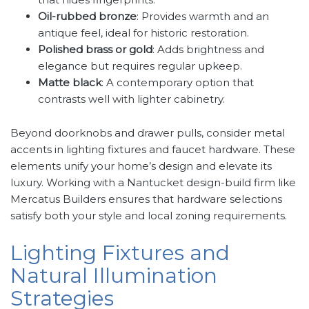
Oil-rubbed bronze
: Provides warmth and an
antique feel, ideal for historic restoration.
Polished brass or gold
: Adds brightness and
elegance but requires regular upkeep.
Matte black
: A contemporary option that
contrasts well with lighter cabinetry.
Beyond doorknobs and drawer pulls, consider metal
accents in lighting fixtures and faucet hardware. These
elements unify your home’s design and elevate its
luxury. Working with a Nantucket design-build firm like
Mercatus Builders ensures that hardware selections
satisfy both your style and local zoning requirements.
Lighting Fixtures and
Natural Illumination
Strategies