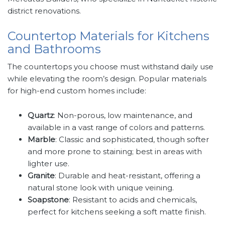
district renovations.
Countertop Materials for Kitchens
and Bathrooms
The countertops you choose must withstand daily use
while elevating the room’s design. Popular materials
for high-end custom homes include:
Quartz
: Non-porous, low maintenance, and
available in a vast range of colors and patterns.
Marble
: Classic and sophisticated, though softer
and more prone to staining; best in areas with
lighter use.
Granite
: Durable and heat-resistant, offering a
natural stone look with unique veining.
Soapstone
: Resistant to acids and chemicals,
perfect for kitchens seeking a soft matte finish.