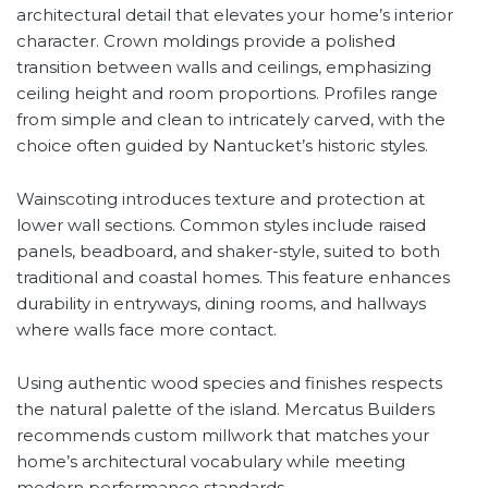
architectural detail that elevates your home’s interior
character. Crown moldings provide a polished
transition between walls and ceilings, emphasizing
ceiling height and room proportions. Profiles range
from simple and clean to intricately carved, with the
choice often guided by Nantucket’s historic styles.
Wainscoting introduces texture and protection at
lower wall sections. Common styles include raised
panels, beadboard, and shaker-style, suited to both
traditional and coastal homes. This feature enhances
durability in entryways, dining rooms, and hallways
where walls face more contact.
Using authentic wood species and finishes respects
the natural palette of the island. Mercatus Builders
recommends custom millwork that matches your
home’s architectural vocabulary while meeting
modern performance standards.