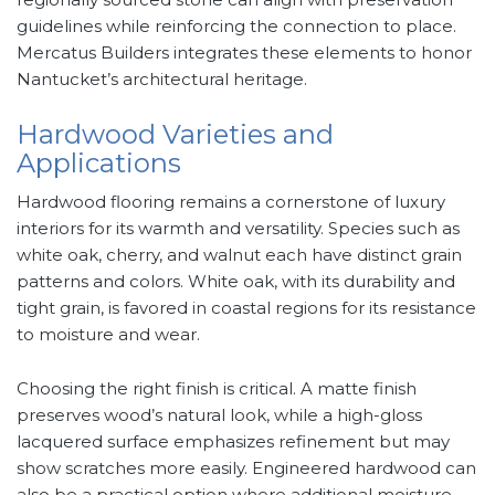
guidelines while reinforcing the connection to place.
Mercatus Builders integrates these elements to honor
Nantucket’s architectural heritage.
Hardwood Varieties and
Applications
Hardwood flooring remains a cornerstone of luxury
interiors for its warmth and versatility. Species such as
white oak, cherry, and walnut each have distinct grain
patterns and colors. White oak, with its durability and
tight grain, is favored in coastal regions for its resistance
to moisture and wear.
Choosing the right finish is critical. A matte finish
preserves wood’s natural look, while a high-gloss
lacquered surface emphasizes refinement but may
show scratches more easily. Engineered hardwood can
also be a practical option where additional moisture