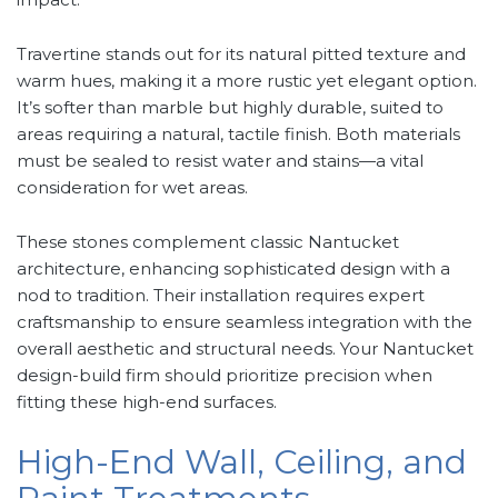
Travertine stands out for its natural pitted texture and
warm hues, making it a more rustic yet elegant option.
It’s softer than marble but highly durable, suited to
areas requiring a natural, tactile finish. Both materials
must be sealed to resist water and stains—a vital
consideration for wet areas.
These stones complement classic Nantucket
architecture, enhancing sophisticated design with a
nod to tradition. Their installation requires expert
craftsmanship to ensure seamless integration with the
overall aesthetic and structural needs. Your Nantucket
design-build firm should prioritize precision when
fitting these high-end surfaces.
High-End Wall, Ceiling, and