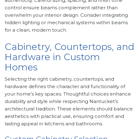
authenticity. Careful sizing, spacing, and finish tone
control ensure beams complement rather than
overwhelm your interior design. Consider integrating
hidden lighting or mechanical systems within beams
for a clean, modern touch.
Cabinetry, Countertops, and
Hardware in Custom
Homes
Selecting the right cabinetry, countertops, and
hardware defines the character and functionality of
your home’s key spaces. Thoughtful choices enhance
durability and style while respecting Nantucket’s
architectural tradition. These elements should balance
aesthetics with practical use, ensuring comfort and
lasting appeal in kitchens and bathrooms.