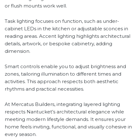
or flush mounts work well.
Task lighting focuses on function, such as under-
cabinet LEDs in the kitchen or adjustable sconces in
reading areas. Accent lighting highlights architectural
details, artwork, or bespoke cabinetry, adding
dimension.
Smart controls enable you to adjust brightness and
zones, tailoring illumination to different times and
activities. This approach respects both aesthetic
rhythms and practical necessities.
At Mercatus Builders, integrating layered lighting
respects Nantucket’s architectural elegance while
meeting modern lifestyle demands. It ensures your
home feels inviting, functional, and visually cohesive in
every season.