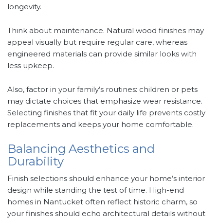
longevity.
Think about maintenance. Natural wood finishes may
appeal visually but require regular care, whereas
engineered materials can provide similar looks with
less upkeep.
Also, factor in your family’s routines: children or pets
may dictate choices that emphasize wear resistance.
Selecting finishes that fit your daily life prevents costly
replacements and keeps your home comfortable.
Balancing Aesthetics and
Durability
Finish selections should enhance your home’s interior
design while standing the test of time. High-end
homes in Nantucket often reflect historic charm, so
your finishes should echo architectural details without