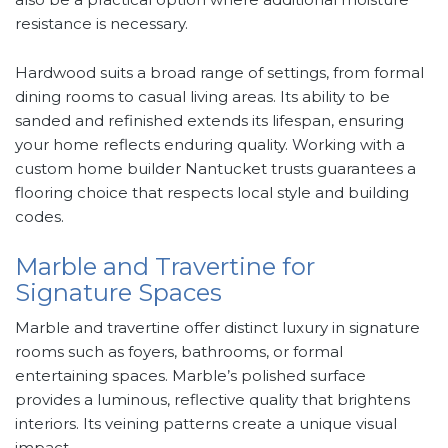
resistance is necessary.
Hardwood suits a broad range of settings, from formal
dining rooms to casual living areas. Its ability to be
sanded and refinished extends its lifespan, ensuring
your home reflects enduring quality. Working with a
custom home builder Nantucket trusts guarantees a
flooring choice that respects local style and building
codes.
Marble and Travertine for
Signature Spaces
Marble and travertine offer distinct luxury in signature
rooms such as foyers, bathrooms, or formal
entertaining spaces. Marble’s polished surface
provides a luminous, reflective quality that brightens
interiors. Its veining patterns create a unique visual
impact.