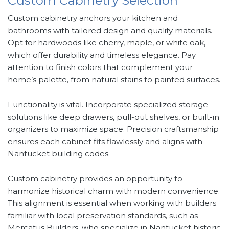
Custom Cabinetry Selection
Custom cabinetry anchors your kitchen and
bathrooms with tailored design and quality materials.
Opt for hardwoods like cherry, maple, or white oak,
which offer durability and timeless elegance. Pay
attention to finish colors that complement your
home’s palette, from natural stains to painted surfaces.
Functionality is vital. Incorporate specialized storage
solutions like deep drawers, pull-out shelves, or built-in
organizers to maximize space. Precision craftsmanship
ensures each cabinet fits flawlessly and aligns with
Nantucket building codes.
Custom cabinetry provides an opportunity to
harmonize historical charm with modern convenience.
This alignment is essential when working with builders
familiar with local preservation standards, such as
Mercatus Builders, who specialize in Nantucket historic