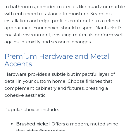
In bathrooms, consider materials like quartz or marble
with enhanced resistance to moisture. Seamless
installation and edge profiles contribute to a refined
appearance. Your choice should respect Nantucket’s
coastal environment, ensuring materials perform well
against humidity and seasonal changes.
Premium Hardware and Metal
Accents
Hardware provides a subtle but impactful layer of
detail in your custom home. Choose finishes that
complement cabinetry and fixtures, creating a
cohesive aesthetic.
Popular choices include:
Brushed nickel
: Offers a modern, muted shine
that hides fingerprints.