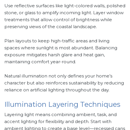
Use reflective surfaces like light-colored walls, polished
stone, or glass to amplify incoming light. Layer window
treatments that allow control of brightness while
preserving views of the coastal landscape.
Plan layouts to keep high-traffic areas and living
spaces where sunlight is most abundant. Balancing
exposure mitigates harsh glare and heat gain,
maintaining comfort year-round.
Natural illumination not only defines your home’s
character but also reinforces sustainability by reducing
reliance on artificial lighting throughout the day.
Illumination Layering Techniques
Layering light means combining ambient, task, and
accent lighting for flexibility and depth. Start with
ambient lighting to create a base level—recessed cans