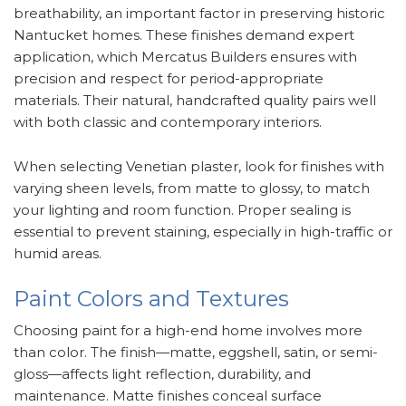
breathability, an important factor in preserving historic
Nantucket homes. These finishes demand expert
application, which Mercatus Builders ensures with
precision and respect for period-appropriate
materials. Their natural, handcrafted quality pairs well
with both classic and contemporary interiors.
When selecting Venetian plaster, look for finishes with
varying sheen levels, from matte to glossy, to match
your lighting and room function. Proper sealing is
essential to prevent staining, especially in high-traffic or
humid areas.
Paint Colors and Textures
Choosing paint for a high-end home involves more
than color. The finish—matte, eggshell, satin, or semi-
gloss—affects light reflection, durability, and
maintenance. Matte finishes conceal surface