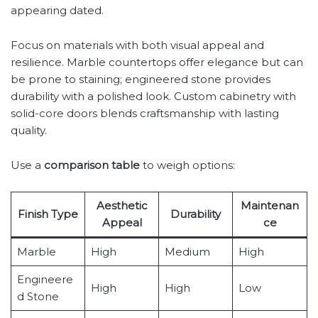
appearing dated.
Focus on materials with both visual appeal and
resilience. Marble countertops offer elegance but can
be prone to staining; engineered stone provides
durability with a polished look. Custom cabinetry with
solid-core doors blends craftsmanship with lasting
quality.
Use a
comparison table
to weigh options:
Aesthetic
Maintenan
Finish Type
Durability
Appeal
ce
Marble
High
Medium
High
Engineere
High
High
Low
d Stone