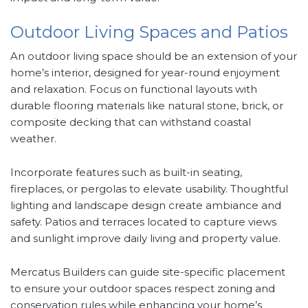
Outdoor Living Spaces and Patios
An outdoor living space should be an extension of your
home’s interior, designed for year-round enjoyment
and relaxation. Focus on functional layouts with
durable flooring materials like natural stone, brick, or
composite decking that can withstand coastal
weather.
Incorporate features such as built-in seating,
fireplaces, or pergolas to elevate usability. Thoughtful
lighting and landscape design create ambiance and
safety. Patios and terraces located to capture views
and sunlight improve daily living and property value.
Mercatus Builders can guide site-specific placement
to ensure your outdoor spaces respect zoning and
conservation rules while enhancing your home’s