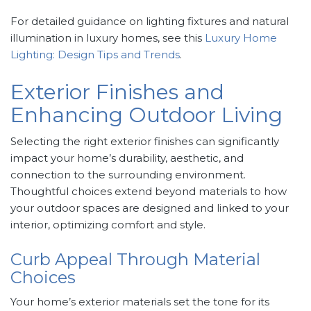
For detailed guidance on lighting fixtures and natural
illumination in luxury homes, see this
Luxury Home
Lighting: Design Tips and Trends
.
Exterior Finishes and
Enhancing Outdoor Living
Selecting the right exterior finishes can significantly
impact your home’s durability, aesthetic, and
connection to the surrounding environment.
Thoughtful choices extend beyond materials to how
your outdoor spaces are designed and linked to your
interior, optimizing comfort and style.
Curb Appeal Through Material
Choices
Your home’s exterior materials set the tone for its