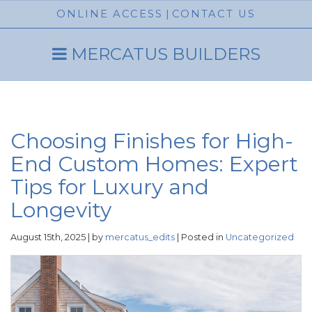
ONLINE ACCESS
|
CONTACT US
MERCATUS BUILDERS
Choosing Finishes for High-
End Custom Homes: Expert
Tips for Luxury and
Longevity
August 15th, 2025 | by
mercatus_edits
| Posted in
Uncategorized