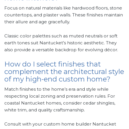
Focus on natural materials like hardwood floors, stone
countertops, and plaster walls. These finishes maintain
their allure and age gracefully.
Classic color palettes such as muted neutrals or soft
earth tones suit Nantucket’s historic aesthetic. They
also provide a versatile backdrop for evolving décor.
How do I select finishes that
complement the architectural style
of my high-end custom home?
Match finishes to the home’s era and style while
respecting local zoning and preservation rules. For
coastal Nantucket homes, consider cedar shingles,
white trim, and quality craftsmanship.
Consult with your custom home builder Nantucket