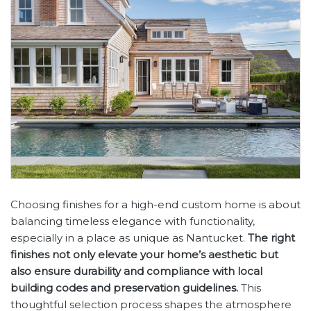
Choosing finishes for a high-end custom home is about
balancing timeless elegance with functionality,
especially in a place as unique as Nantucket.
The right
finishes not only elevate your home’s aesthetic but
also ensure durability and compliance with local
building codes and preservation guidelines.
This
thoughtful selection process shapes the atmosphere