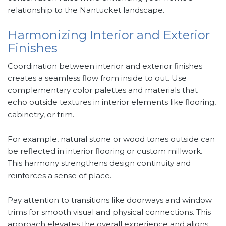
relationship to the Nantucket landscape.
Harmonizing Interior and Exterior
Finishes
Coordination between interior and exterior finishes
creates a seamless flow from inside to out. Use
complementary color palettes and materials that
echo outside textures in interior elements like flooring,
cabinetry, or trim.
For example, natural stone or wood tones outside can
be reflected in interior flooring or custom millwork.
This harmony strengthens design continuity and
reinforces a sense of place.
Pay attention to transitions like doorways and window
trims for smooth visual and physical connections. This
approach elevates the overall experience and aligns