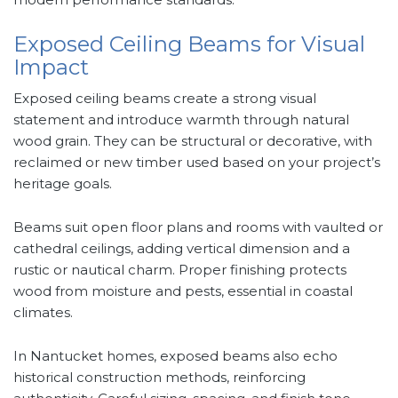
Exposed Ceiling Beams for Visual
Impact
Exposed ceiling beams create a strong visual
statement and introduce warmth through natural
wood grain. They can be structural or decorative, with
reclaimed or new timber used based on your project’s
heritage goals.
Beams suit open floor plans and rooms with vaulted or
cathedral ceilings, adding vertical dimension and a
rustic or nautical charm. Proper finishing protects
wood from moisture and pests, essential in coastal
climates.
In Nantucket homes, exposed beams also echo
historical construction methods, reinforcing