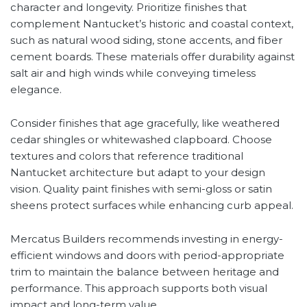
character and longevity. Prioritize finishes that
complement Nantucket’s historic and coastal context,
such as natural wood siding, stone accents, and fiber
cement boards. These materials offer durability against
salt air and high winds while conveying timeless
elegance.
Consider finishes that age gracefully, like weathered
cedar shingles or whitewashed clapboard. Choose
textures and colors that reference traditional
Nantucket architecture but adapt to your design
vision. Quality paint finishes with semi-gloss or satin
sheens protect surfaces while enhancing curb appeal.
Mercatus Builders recommends investing in energy-
efficient windows and doors with period-appropriate
trim to maintain the balance between heritage and
performance. This approach supports both visual
impact and long-term value.