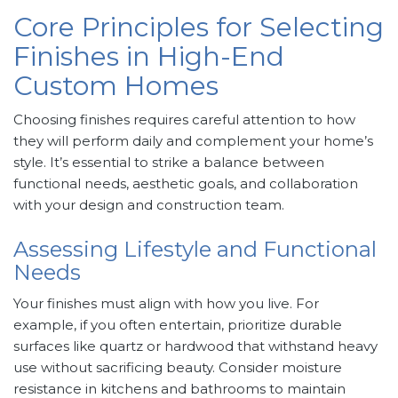
Core Principles for Selecting
Finishes in High-End
Custom Homes
Choosing finishes requires careful attention to how
they will perform daily and complement your home’s
style. It’s essential to strike a balance between
functional needs, aesthetic goals, and collaboration
with your design and construction team.
Assessing Lifestyle and Functional
Needs
Your finishes must align with how you live. For
example, if you often entertain, prioritize durable
surfaces like quartz or hardwood that withstand heavy
use without sacrificing beauty. Consider moisture
resistance in kitchens and bathrooms to maintain