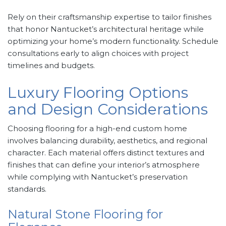
Rely on their craftsmanship expertise to tailor finishes
that honor Nantucket’s architectural heritage while
optimizing your home’s modern functionality. Schedule
consultations early to align choices with project
timelines and budgets.
Luxury Flooring Options
and Design Considerations
Choosing flooring for a high-end custom home
involves balancing durability, aesthetics, and regional
character. Each material offers distinct textures and
finishes that can define your interior’s atmosphere
while complying with Nantucket’s preservation
standards.
Natural Stone Flooring for