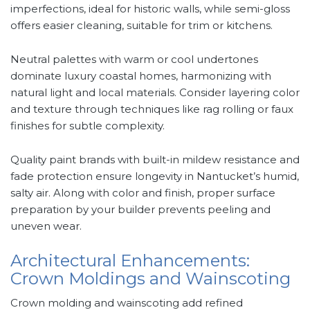
imperfections, ideal for historic walls, while semi-gloss
offers easier cleaning, suitable for trim or kitchens.
Neutral palettes with warm or cool undertones
dominate luxury coastal homes, harmonizing with
natural light and local materials. Consider layering color
and texture through techniques like rag rolling or faux
finishes for subtle complexity.
Quality paint brands with built-in mildew resistance and
fade protection ensure longevity in Nantucket’s humid,
salty air. Along with color and finish, proper surface
preparation by your builder prevents peeling and
uneven wear.
Architectural Enhancements:
Crown Moldings and Wainscoting
Crown molding and wainscoting add refined