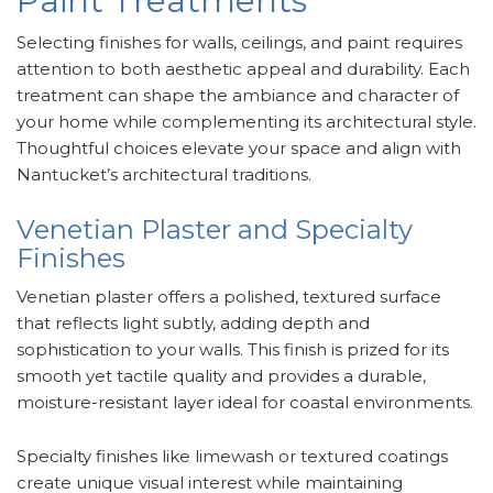
Paint Treatments
Selecting finishes for walls, ceilings, and paint requires
attention to both aesthetic appeal and durability. Each
treatment can shape the ambiance and character of
your home while complementing its architectural style.
Thoughtful choices elevate your space and align with
Nantucket’s architectural traditions.
Venetian Plaster and Specialty
Finishes
Venetian plaster offers a polished, textured surface
that reflects light subtly, adding depth and
sophistication to your walls. This finish is prized for its
smooth yet tactile quality and provides a durable,
moisture-resistant layer ideal for coastal environments.
Specialty finishes like limewash or textured coatings
create unique visual interest while maintaining