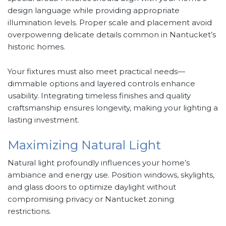
design language while providing appropriate
illumination levels. Proper scale and placement avoid
overpowering delicate details common in Nantucket’s
historic homes.
Your fixtures must also meet practical needs—
dimmable options and layered controls enhance
usability. Integrating timeless finishes and quality
craftsmanship ensures longevity, making your lighting a
lasting investment.
Maximizing Natural Light
Natural light profoundly influences your home’s
ambiance and energy use. Position windows, skylights,
and glass doors to optimize daylight without
compromising privacy or Nantucket zoning
restrictions.