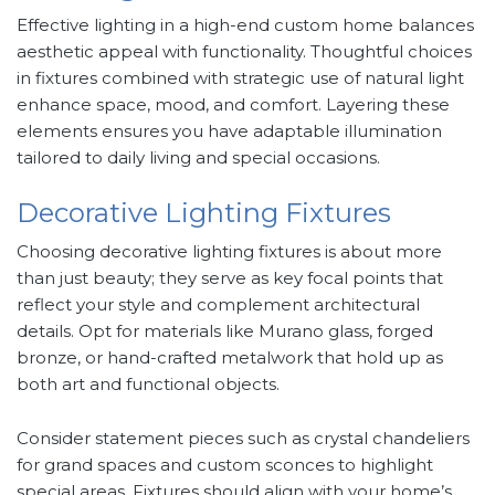
Effective lighting in a high-end custom home balances
aesthetic appeal with functionality. Thoughtful choices
in fixtures combined with strategic use of natural light
enhance space, mood, and comfort. Layering these
elements ensures you have adaptable illumination
tailored to daily living and special occasions.
Decorative Lighting Fixtures
Choosing decorative lighting fixtures is about more
than just beauty; they serve as key focal points that
reflect your style and complement architectural
details. Opt for materials like Murano glass, forged
bronze, or hand-crafted metalwork that hold up as
both art and functional objects.
Consider statement pieces such as crystal chandeliers
for grand spaces and custom sconces to highlight
special areas. Fixtures should align with your home’s