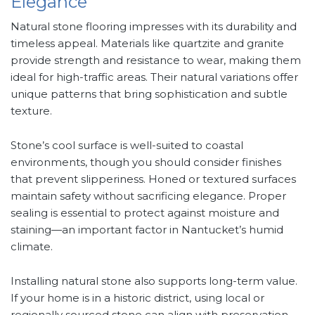
Elegance
Natural stone flooring impresses with its durability and
timeless appeal. Materials like quartzite and granite
provide strength and resistance to wear, making them
ideal for high-traffic areas. Their natural variations offer
unique patterns that bring sophistication and subtle
texture.
Stone’s cool surface is well-suited to coastal
environments, though you should consider finishes
that prevent slipperiness. Honed or textured surfaces
maintain safety without sacrificing elegance. Proper
sealing is essential to protect against moisture and
staining—an important factor in Nantucket’s humid
climate.
Installing natural stone also supports long-term value.
If your home is in a historic district, using local or
regionally sourced stone can align with preservation