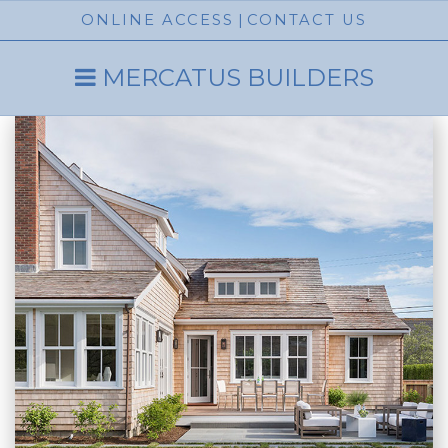
ONLINE ACCESS
|
CONTACT US
MERCATUS BUILDERS