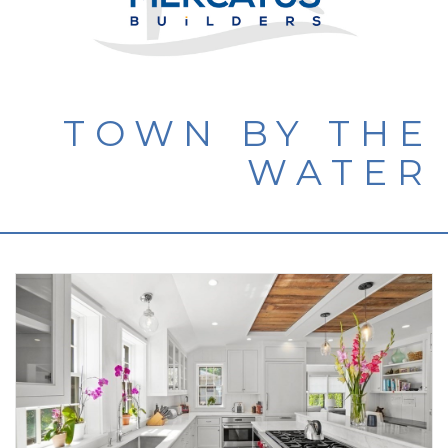
TOWN BY THE
WATER