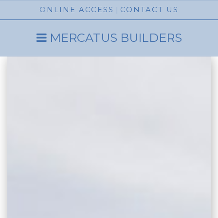
ONLINE ACCESS
|
CONTACT US
MERCATUS BUILDERS